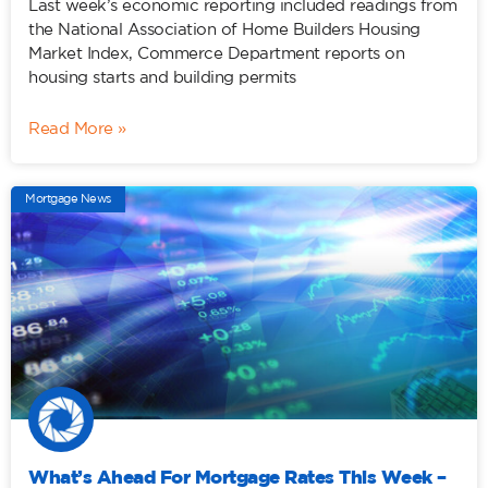
Last week’s economic reporting included readings from
the National Association of Home Builders Housing
Market Index, Commerce Department reports on
housing starts and building permits
Read More »
Mortgage News
What’s Ahead For Mortgage Rates This Week –