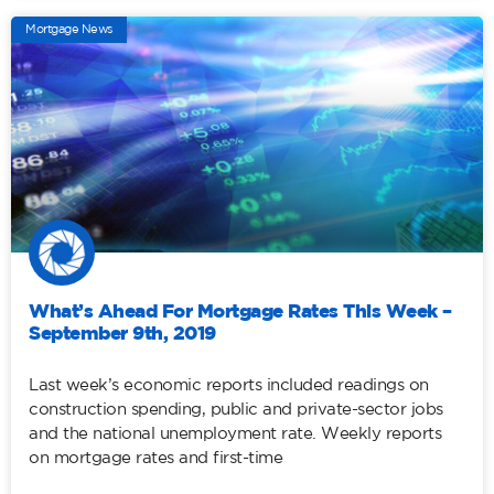
Mortgage News
What’s Ahead For Mortgage Rates This Week –
September 9th, 2019
Last week’s economic reports included readings on
construction spending, public and private-sector jobs
and the national unemployment rate. Weekly reports
on mortgage rates and first-time