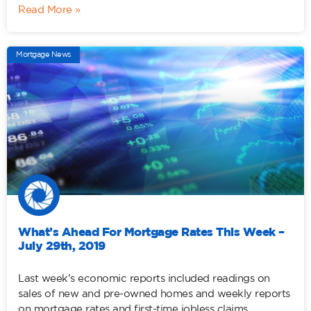
Read More »
Mortgage News
What’s Ahead For Mortgage Rates This Week –
July 29th, 2019
Last week’s economic reports included readings on
sales of new and pre-owned homes and weekly reports
on mortgage rates and first-time jobless claims.