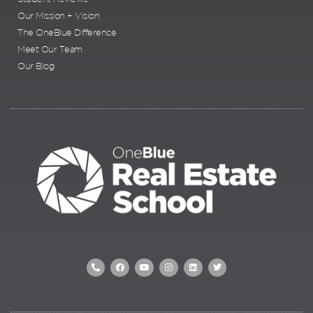
Our Mission + Vision
The OneBlue Difference
Meet Our Team
Our Blog