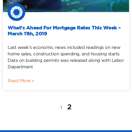
What’s Ahead For Mortgage Rates This Week –
March 11th, 2019
Last week’s economic news included readings on new
home sales, construction spending, and housing starts.
Data on building permits was released along with Labor
Department
Read More »
2
1