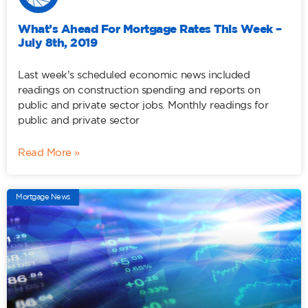
What’s Ahead For Mortgage Rates This Week –
July 8th, 2019
Last week’s scheduled economic news included
readings on construction spending and reports on
public and private sector jobs. Monthly readings for
public and private sector
Read More »
Mortgage News