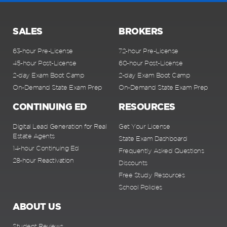
SALES
BROKERS
63-hour Pre-License
72-hour Pre-License
45-hour Post-License
60-hour Post-License
2-day Exam Boot Camp
2-day Exam Boot Camp
On-Demand State Exam Prep
On-Demand State Exam Prep
CONTINUING ED
RESOURCES
Digital Lead Generation for Real
Get Your License
Estate Agents
State Exam Dashboard
14-hour Continuing Ed
Frequently Asked Questions
28-hour Reactivation
Discounts
Free Study Resources
School Policies
ABOUT US
Student Reviews