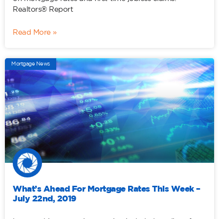
Realtors® Report
Read More »
Mortgage News
What’s Ahead For Mortgage Rates This Week –
July 22nd, 2019