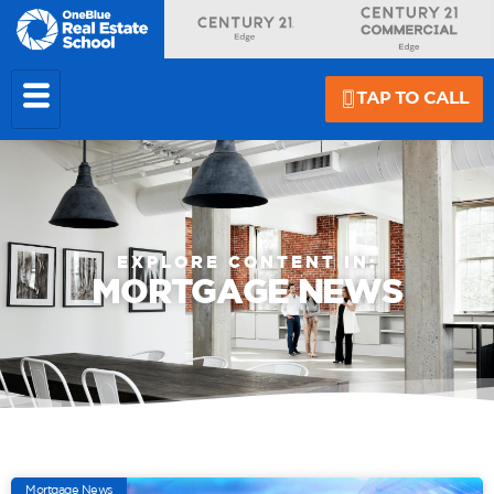
TAP TO CALL
EXPLORE CONTENT IN:
MORTGAGE NEWS
Mortgage News