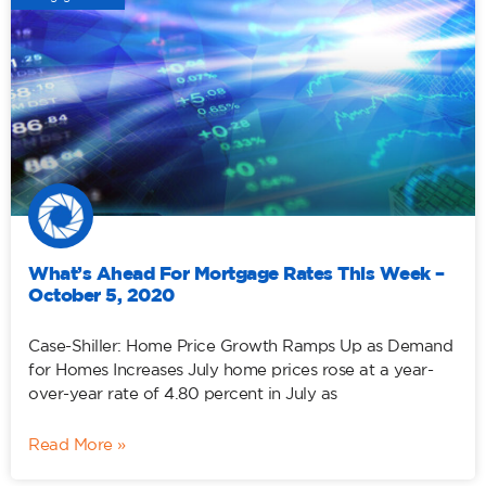
What’s Ahead For Mortgage Rates This Week –
October 5, 2020
Case-Shiller: Home Price Growth Ramps Up as Demand
for Homes Increases July home prices rose at a year-
over-year rate of 4.80 percent in July as
Read More »