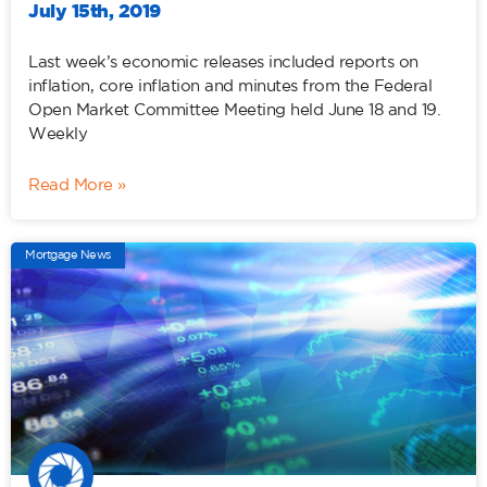
July 15th, 2019
Last week’s economic releases included reports on
inflation, core inflation and minutes from the Federal
Open Market Committee Meeting held June 18 and 19.
Weekly
Read More »
Mortgage News