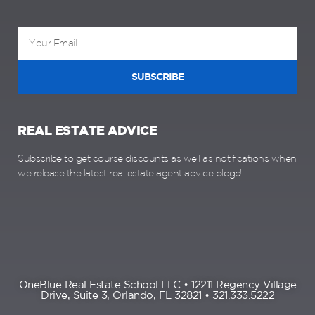
SUBSCRIBE
REAL ESTATE ADVICE
Subscribe to get course discounts as well as notifications when
we release the latest real estate agent advice blogs!
OneBlue Real Estate School LLC • 12211 Regency Village
Drive, Suite 3, Orlando, FL 32821 • 321.333.5222