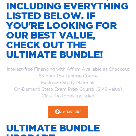
INCLUDING EVERYTHING
LISTED BELOW. IF
YOU'RE LOOKING FOR
OUR BEST VALUE,
CHECK OUT THE
ULTIMATE BUNDLE!
Interest-free Financing with Affirm Available at Checkout
63-hour Pre-License Course
Exclusive Study Materials
On-Demand State Exam Prep Course ($149 value)
Class Textbook Included
VIEW CLASS DATES
ULTIMATE BUNDLE