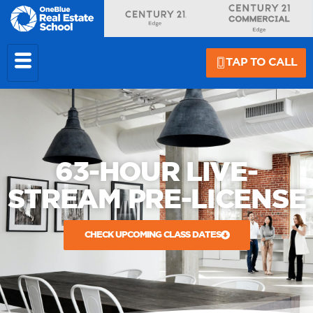
TAP TO CALL
63-HOUR LIVE-
STREAM PRE-LICENSE
CHECK UPCOMING CLASS DATES