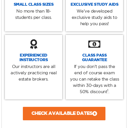
SMALL CLASS SIZES
EXCLUSIVE STUDY AIDS
No more than 18-
We’ve developed
students per class.
exclusive study aids to
help you pass!
EXPERIENCED
CLASS PASS
INSTRUCTORS
GUARANTEE
Our instructors are all
If you don’t pass the
actively practicing real
end of course exam
estate brokers.
you can retake the class
within 30-days with a
1
50% discount
.
CHECK AVAILABLE DATES