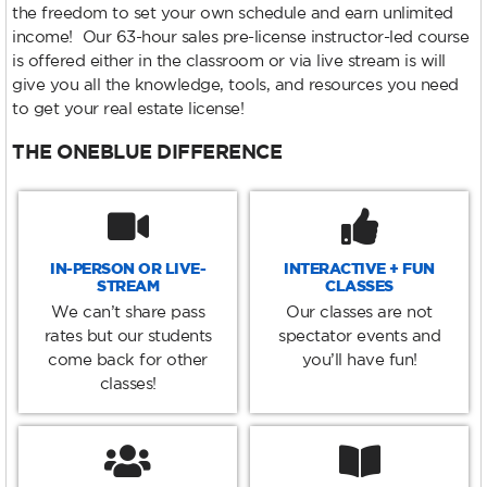
the freedom to set your own schedule and earn unlimited
income! Our 63-hour sales pre-license instructor-led course
is offered either in the classroom or via live stream is will
give you all the knowledge, tools, and resources you need
to get your real estate license!
THE ONEBLUE DIFFERENCE
IN-PERSON OR LIVE-
INTERACTIVE + FUN
STREAM
CLASSES
We can’t share pass
Our classes are not
rates but our students
spectator events and
come back for other
you’ll have fun!
classes!