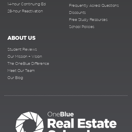
14-hour Continuing Ed
Frequently Asked Questions
28-hour Reactivation
Discounts
Free Study Resources
School Policies
ABOUT US
Student Reviews
Our Mission + Vision
The OneBlue Difference
Meet Our Team
Our Blog