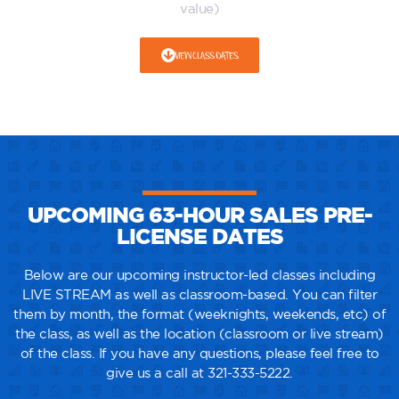
value)
VIEW CLASS DATES
UPCOMING 63-HOUR SALES PRE-
LICENSE DATES
Below are our upcoming instructor-led classes including
LIVE STREAM as well as classroom-based. You can filter
them by month, the format (weeknights, weekends, etc) of
the class, as well as the location (classroom or live stream)
of the class. If you have any questions, please feel free to
give us a call at 321-333-5222.