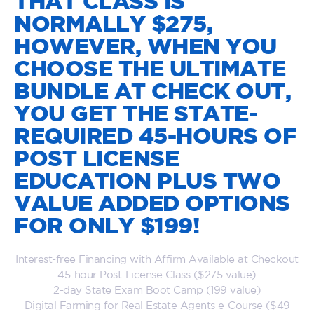
THAT CLASS IS
NORMALLY $275,
HOWEVER, WHEN YOU
CHOOSE THE ULTIMATE
BUNDLE AT CHECK OUT,
YOU GET THE STATE-
REQUIRED 45-HOURS OF
POST LICENSE
EDUCATION PLUS TWO
VALUE ADDED OPTIONS
FOR ONLY $199!
Interest-free Financing with Affirm Available at Checkout
45-hour Post-License Class ($275 value)
2-day State Exam Boot Camp (199 value)
Digital Farming for Real Estate Agents e-Course ($49