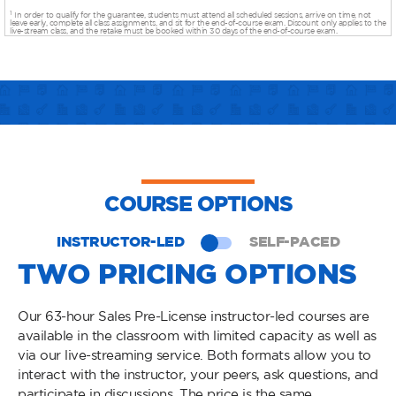
1
In order to qualify for the guarantee, students must attend all scheduled sessions, arrive on time, not
leave early, complete all class assignments, and sit for the end-of-course exam. Discount only applies to the
live-stream class, and the retake must be booked within 30 days of the end-of-course exam.
COURSE OPTIONS
INSTRUCTOR-LED
SELF-PACED
TWO PRICING OPTIONS
Our 63-hour Sales Pre-License instructor-led courses are
available in the classroom with limited capacity as well as
via our live-streaming service. Both formats allow you to
interact with the instructor, your peers, ask questions, and
participate in discussions. The price is the same