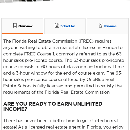
Overview
Schedules
Reviews
The Florida Real Estate Commission (FREC) requires
anyone wishing to obtain a real estate license in Florida to
complete FREC Course 1, commonly referred to as the 63-
hour sales pre-license course. The 63-hour sales pre-license
course consists of 60-hours of classroom instructional time
and a 3-hour window for the end of course exam. The 63-
hour sales pre-license course offered by OneBlue Real
Estate School is fully licensed and permitted to satisfy the
requirements of the Florida Real Estate Commission.
ARE YOU READY TO EARN UNLIMITED
INCOME?
There has never been a better time to get started in real
estate! As a licensed real estate agent in Florida, you enjoy