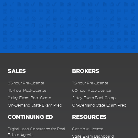
SALES
BROKERS
63-hour Pre-License
72-hour Pre-License
45-hour Post-License
60-hour Post-License
2-day Exam Boot Camp
2-day Exam Boot Camp
On-Demand State Exam Prep
On-Demand State Exam Prep
CONTINUING ED
RESOURCES
Digital Lead Generation for Real
Get Your License
Estate Agents
State Exam Dashboard