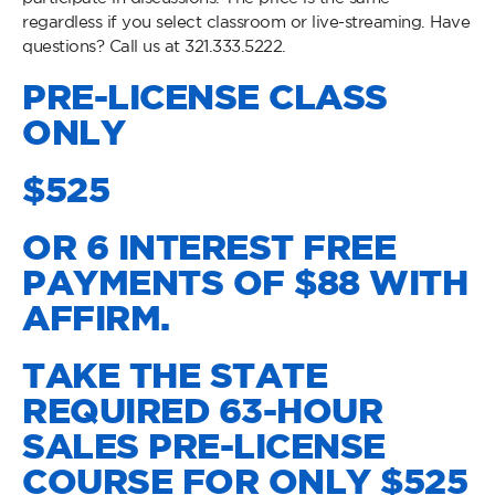
regardless if you select classroom or live-streaming. Have
questions? Call us at 321.333.5222.
PRE-LICENSE CLASS
ONLY
$525
OR 6 INTEREST FREE
PAYMENTS OF $88 WITH
AFFIRM.
TAKE THE STATE
REQUIRED 63-HOUR
SALES PRE-LICENSE
COURSE FOR ONLY $525