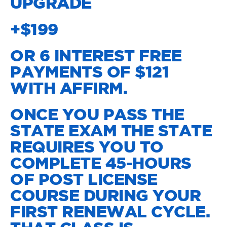
UPGRADE
+$199
OR 6 INTEREST FREE
PAYMENTS OF $121
WITH AFFIRM.
ONCE YOU PASS THE
STATE EXAM THE STATE
REQUIRES YOU TO
COMPLETE 45-HOURS
OF POST LICENSE
COURSE DURING YOUR
FIRST RENEWAL CYCLE.