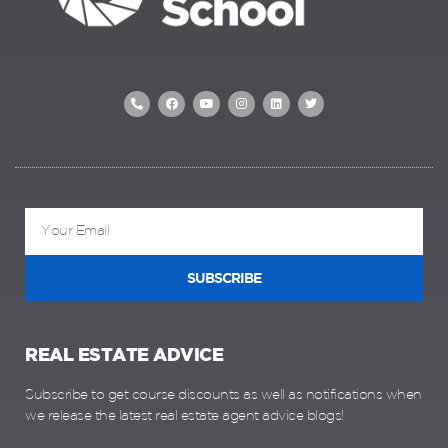
SUBSCRIBE
REAL ESTATE ADVICE
Subscribe to get course discounts as well as notifications when
we release the latest real estate agent advice blogs!