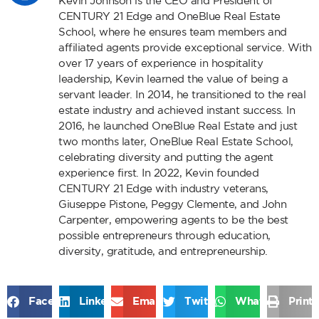
Kevin Johnson is the CEO and President of
CENTURY 21 Edge and OneBlue Real Estate
School, where he ensures team members and
affiliated agents provide exceptional service. With
over 17 years of experience in hospitality
leadership, Kevin learned the value of being a
servant leader. In 2014, he transitioned to the real
estate industry and achieved instant success. In
2016, he launched OneBlue Real Estate and just
two months later, OneBlue Real Estate School,
celebrating diversity and putting the agent
experience first. In 2022, Kevin founded
CENTURY 21 Edge with industry veterans,
Giuseppe Pistone, Peggy Clemente, and John
Carpenter, empowering agents to be the best
possible entrepreneurs through education,
diversity, gratitude, and entrepreneurship.
Facebook
LinkedIn
Email
Twitter
WhatsApp
Print