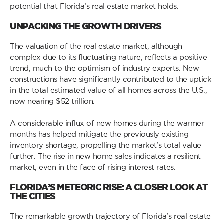
potential that Florida’s real estate market holds.
UNPACKING THE GROWTH DRIVERS
The valuation of the real estate market, although
complex due to its fluctuating nature, reflects a positive
trend, much to the optimism of industry experts. New
constructions have significantly contributed to the uptick
in the total estimated value of all homes across the U.S.,
now nearing $52 trillion.
A considerable influx of new homes during the warmer
months has helped mitigate the previously existing
inventory shortage, propelling the market’s total value
further. The rise in new home sales indicates a resilient
market, even in the face of rising interest rates.
FLORIDA’S METEORIC RISE: A CLOSER LOOK AT
THE CITIES
The remarkable growth trajectory of Florida’s real estate