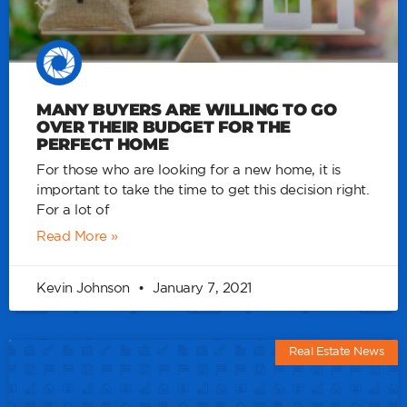
MANY BUYERS ARE WILLING TO GO
OVER THEIR BUDGET FOR THE
PERFECT HOME
For those who are looking for a new home, it is
important to take the time to get this decision right.
For a lot of
Read More »
Kevin Johnson
January 7, 2021
Real Estate News