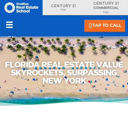
TAP TO CALL
FLORIDA REAL ESTATE VALUE
SKYROCKETS, SURPASSING
NEW YORK