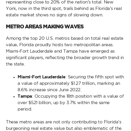
representing close to 20% of the nation’s total. New
York, now in the third spot, trails behind as Florida’s real
estate market shows no signs of slowing down.
METRO AREAS MAKING WAVES
Among the top 20 U.S. metros based on total real estate
value, Florida proudly hosts two metropolitan areas.
Miami-Fort Lauderdale and Tampa have emerged as
significant players, reflecting the broader growth trend in
the state.
Miami-Fort Lauderdale
: Securing the fifth spot with
a value of approximately $1.27 trillion, marking an
8.6% increase since June 2022.
Tampa
: Occupying the 18th position with a value of
over $521 billion, up by 3.7% within the same
period.
These metro areas are not only contributing to Florida’s
burgeoning real estate value but also emblematic of the