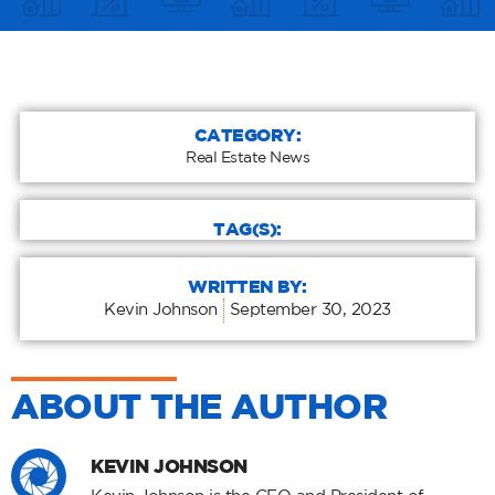
CATEGORY:
Real Estate News
TAG(S):
WRITTEN BY:
Kevin Johnson
September 30, 2023
ABOUT THE AUTHOR
KEVIN JOHNSON