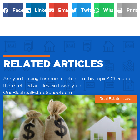
Facebook
LinkedIn
Email
Twitter
WhatsApp
Print
RELATED ARTICLES
Are you looking for more content on this topic? Check out
these related articles exclusively on
OneBlueRealEstateSchool.com:
Real Estate News