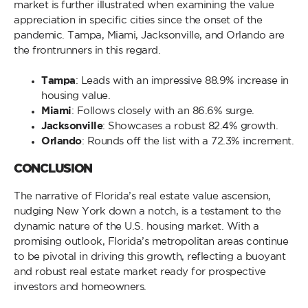
market is further illustrated when examining the value
appreciation in specific cities since the onset of the
pandemic. Tampa, Miami, Jacksonville, and Orlando are
the frontrunners in this regard.
Tampa
: Leads with an impressive 88.9% increase in
housing value.
Miami
: Follows closely with an 86.6% surge.
Jacksonville
: Showcases a robust 82.4% growth.
Orlando
: Rounds off the list with a 72.3% increment.
CONCLUSION
The narrative of Florida’s real estate value ascension,
nudging New York down a notch, is a testament to the
dynamic nature of the U.S. housing market. With a
promising outlook, Florida’s metropolitan areas continue
to be pivotal in driving this growth, reflecting a buoyant
and robust real estate market ready for prospective
investors and homeowners.