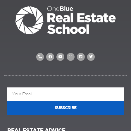
SUBSCRIBE
REAL ESTATE ADVICE