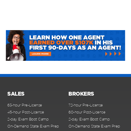
SALES
BROKERS
63-hour Pre-License
72-hour Pre-License
45-hour Post-License
60-hour Post-License
2-day Exam Boot Camp
2-day Exam Boot Camp
On-Demand State Exam Prep
On-Demand State Exam Prep