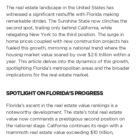
The real estate landscape in the United States has
witnessed a significant reshuffle with Florida making
remarkable strides. The Sunshine State now clinches the
second spot, trailing only behind California, while
relegating New York to the third position. The surge in
home prices coupled with new construction projects has
fueled this growth, mirroring a national trend where the
housing market value soared by over $2.6 trillion within a
year. This article delves into the dynamics of this growth,
spotlighting Florida’s metropolitan areas and the broader
implications for the real estate market.
SPOTLIGHT ON FLORIDA'S PROGRESS
Florida’s ascent in the real estate value rankings is a
noteworthy development. The state’s total real estate
value now commands a prestigious second position on
the national stage. California continues its reign with a
mammoth real estate value exceeding $10 trillion,