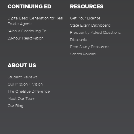
CONTINUING ED
RESOURCES
Digital Lead Generation for Real
Get Your License
Estate Agents
State Exam Dashboard
14-hour Continuing Ed
Frequently Asked Questions
28-hour Reactivation
Discounts
Free Study Resources
School Policies
ABOUT US
Student Reviews
Our Mission + Vision
The OneBlue Difference
Meet Our Team
Our Blog