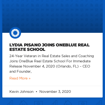
LYDIA PISANO JOINS ONEBLUE REAL
ESTATE SCHOOL
24-Year Veteran in Real Estate Sales and Coaching
Joins OneBlue Real Estate School For Immediate
Release November 4, 2020 (Orlando, FL) – CEO
and Founder,
Read More »
Kevin Johnson
November 3, 2020