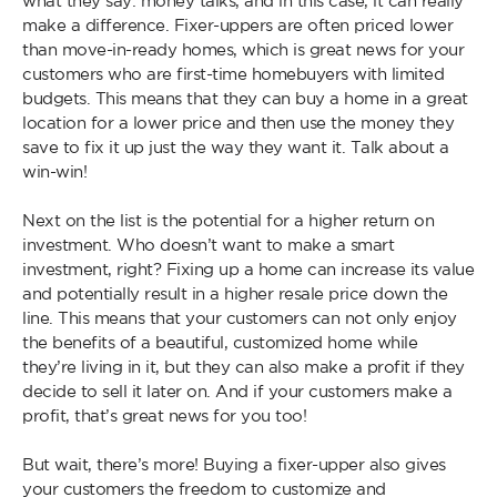
what they say: money talks, and in this case, it can really
make a difference. Fixer-uppers are often priced lower
than move-in-ready homes, which is great news for your
customers who are first-time homebuyers with limited
budgets. This means that they can buy a home in a great
location for a lower price and then use the money they
save to fix it up just the way they want it. Talk about a
win-win!
Next on the list is the potential for a higher return on
investment. Who doesn’t want to make a smart
investment, right? Fixing up a home can increase its value
and potentially result in a higher resale price down the
line. This means that your customers can not only enjoy
the benefits of a beautiful, customized home while
they’re living in it, but they can also make a profit if they
decide to sell it later on. And if your customers make a
profit, that’s great news for you too!
But wait, there’s more! Buying a fixer-upper also gives
your customers the freedom to customize and