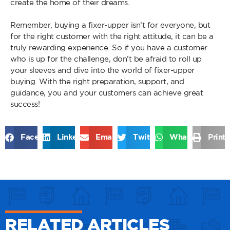
create the home of their dreams.
Remember, buying a fixer-upper isn’t for everyone, but
for the right customer with the right attitude, it can be a
truly rewarding experience. So if you have a customer
who is up for the challenge, don’t be afraid to roll up
your sleeves and dive into the world of fixer-upper
buying. With the right preparation, support, and
guidance, you and your customers can achieve great
success!
Facebook
LinkedIn
Email
Twitter
WhatsApp
Print
RELATED ARTICLES