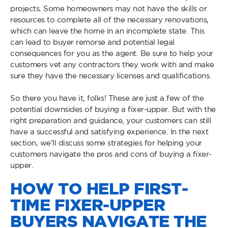
projects. Some homeowners may not have the skills or
resources to complete all of the necessary renovations,
which can leave the home in an incomplete state. This
can lead to buyer remorse and potential legal
consequences for you as the agent. Be sure to help your
customers vet any contractors they work with and make
sure they have the necessary licenses and qualifications.
So there you have it, folks! These are just a few of the
potential downsides of buying a fixer-upper. But with the
right preparation and guidance, your customers can still
have a successful and satisfying experience. In the next
section, we’ll discuss some strategies for helping your
customers navigate the pros and cons of buying a fixer-
upper.
HOW TO HELP FIRST-
TIME FIXER-UPPER
BUYERS NAVIGATE THE