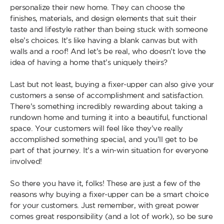
personalize their new home. They can choose the
finishes, materials, and design elements that suit their
taste and lifestyle rather than being stuck with someone
else’s choices. It’s like having a blank canvas but with
walls and a roof! And let’s be real, who doesn’t love the
idea of having a home that’s uniquely theirs?
Last but not least, buying a fixer-upper can also give your
customers a sense of accomplishment and satisfaction.
There’s something incredibly rewarding about taking a
rundown home and turning it into a beautiful, functional
space. Your customers will feel like they’ve really
accomplished something special, and you’ll get to be
part of that journey. It’s a win-win situation for everyone
involved!
So there you have it, folks! These are just a few of the
reasons why buying a fixer-upper can be a smart choice
for your customers. Just remember, with great power
comes great responsibility (and a lot of work), so be sure