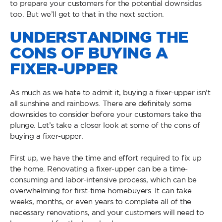
to prepare your customers for the potential downsides
too. But we’ll get to that in the next section.
UNDERSTANDING THE
CONS OF BUYING A
FIXER-UPPER
As much as we hate to admit it, buying a fixer-upper isn’t
all sunshine and rainbows. There are definitely some
downsides to consider before your customers take the
plunge. Let’s take a closer look at some of the cons of
buying a fixer-upper.
First up, we have the time and effort required to fix up
the home. Renovating a fixer-upper can be a time-
consuming and labor-intensive process, which can be
overwhelming for first-time homebuyers. It can take
weeks, months, or even years to complete all of the
necessary renovations, and your customers will need to