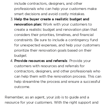
include contractors, designers, and other
professionals who can help your customers make
smart decisions and avoid costly mistakes.
Help the buyer create a realistic budget and
renovation plan:
Work with your customers to
create a realistic budget and renovation plan that
considers their priorities, timelines, and financial
constraints. Be sure to include a contingency fund
for unexpected expenses, and help your customers
prioritize their renovation goals based on their
budget.
Provide resources and referrals
: Provide your
customers with resources and referrals for
contractors, designers, and other professionals who
can help them with the renovation process. This can
help streamline the process and ensure a successful
outcome.
Remember, as an agent, your job is to guide and a
resource for your customers. With the right support and