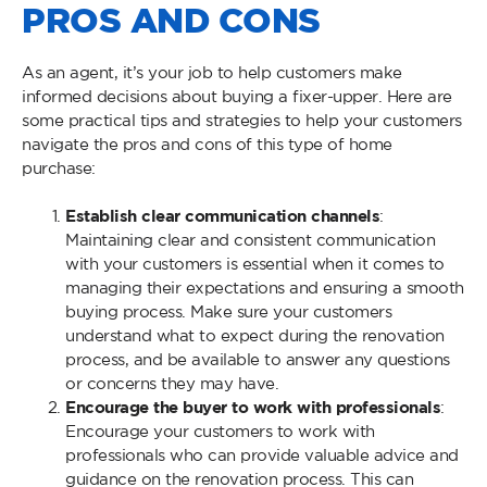
PROS AND CONS
As an agent, it’s your job to help customers make
informed decisions about buying a fixer-upper. Here are
some practical tips and strategies to help your customers
navigate the pros and cons of this type of home
purchase:
Establish clear communication channels
:
Maintaining clear and consistent communication
with your customers is essential when it comes to
managing their expectations and ensuring a smooth
buying process. Make sure your customers
understand what to expect during the renovation
process, and be available to answer any questions
or concerns they may have.
Encourage the buyer to work with professionals
:
Encourage your customers to work with
professionals who can provide valuable advice and
guidance on the renovation process. This can