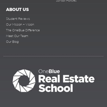
School Policies
ABOUT US
Student Reviews
Our Mission + Vision
The OneBlue Difference
Meet Our Team
Our Blog