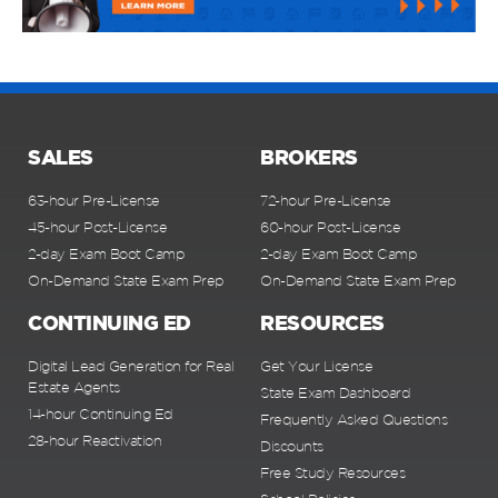
SALES
BROKERS
63-hour Pre-License
72-hour Pre-License
45-hour Post-License
60-hour Post-License
2-day Exam Boot Camp
2-day Exam Boot Camp
On-Demand State Exam Prep
On-Demand State Exam Prep
CONTINUING ED
RESOURCES
Digital Lead Generation for Real
Get Your License
Estate Agents
State Exam Dashboard
14-hour Continuing Ed
Frequently Asked Questions
28-hour Reactivation
Discounts
Free Study Resources