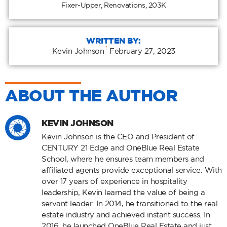
Fixer-Upper
,
Renovations
,
203K
WRITTEN BY:
Kevin Johnson
February 27, 2023
ABOUT THE AUTHOR
KEVIN JOHNSON
Kevin Johnson is the CEO and President of
CENTURY 21 Edge and OneBlue Real Estate
School, where he ensures team members and
affiliated agents provide exceptional service. With
over 17 years of experience in hospitality
leadership, Kevin learned the value of being a
servant leader. In 2014, he transitioned to the real
estate industry and achieved instant success. In
2016, he launched OneBlue Real Estate and just