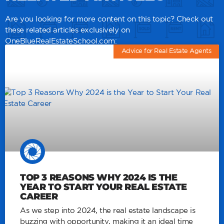
Are you looking for more content on this topic? Check out
these related articles exclusively on
OneBlueRealEstateSchool.com:
Advice for Real Estate Agents
TOP 3 REASONS WHY 2024 IS THE
YEAR TO START YOUR REAL ESTATE
CAREER
As we step into 2024, the real estate landscape is
buzzing with opportunity, making it an ideal time