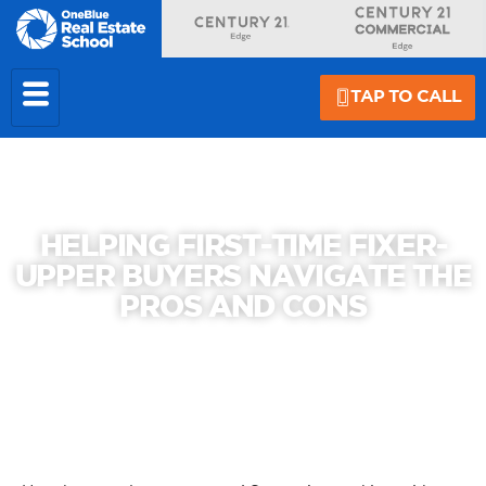
TAP TO CALL
HELPING FIRST-TIME FIXER-
UPPER BUYERS NAVIGATE THE
PROS AND CONS