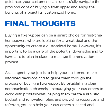
guidance, your customers can successfully navigate the
pros and cons of buying a fixer-upper and enjoy the
benefits of a beautiful, customized home.
FINAL THOUGHTS
Buying a fixer-upper can be a smart choice for first-time
homebuyers who are looking for a great deal and the
opportunity to create a customized home. However, it’s
important to be aware of the potential downsides and to
have a solid plan in place to manage the renovation
process.
As an agent, your job is to help your customers make
informed decisions and to guide them through the
process of buying a fixer-upper. By establishing clear
communication channels, encouraging your customers to
work with professionals, helping them create a realistic
budget and renovation plan, and providing resources and
referrals, you can help your customers succeed and