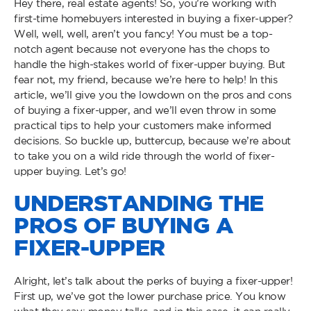
Hey there, real estate agents! So, you’re working with
first-time homebuyers interested in buying a fixer-upper?
Well, well, well, aren’t you fancy! You must be a top-
notch agent because not everyone has the chops to
handle the high-stakes world of fixer-upper buying. But
fear not, my friend, because we’re here to help! In this
article, we’ll give you the lowdown on the pros and cons
of buying a fixer-upper, and we’ll even throw in some
practical tips to help your customers make informed
decisions. So buckle up, buttercup, because we’re about
to take you on a wild ride through the world of fixer-
upper buying. Let’s go!
UNDERSTANDING THE
PROS OF BUYING A
FIXER-UPPER
Alright, let’s talk about the perks of buying a fixer-upper!
First up, we’ve got the lower purchase price. You know