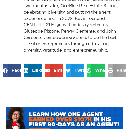
two months later, OneBlue Real Estate School,
celebrating diversity and putting the agent
experience first. In 2022, Kevin founded
CENTURY 21 Edge with industry veterans,
Giuseppe Pistone, Peggy Clemente, and John
Carpenter, empowering agents to be the best
possible entrepreneurs through education,
diversity, gratitude, and entrepreneurship.
Facebook
LinkedIn
Email
Twitter
WhatsApp
Print