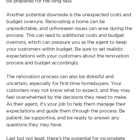
be prepared for the long haul.
Another potential downside is the unexpected costs and
budget overruns. Renovating a home can be
unpredictable, and unforeseen issues can arise during the
process. This can lead to additional costs and budget
overruns, which can pressure you as the agent to keep
your customers within budget. Be sure to set realistic
expectations with your customers about the renovation
process and budget accordingly.
The renovation process can also be stressful and
uncertain, especially for first-time homebuyers. Your
customers may not know what to expect, and they may
feel overwhelmed by the decisions they need to make.
As their agent, it’s your job to help them manage their
expectations and guide them through the process. Be
patient, be supportive, and be ready to answer any
questions they may have.
Last but not least, there’s the potential for incomplete