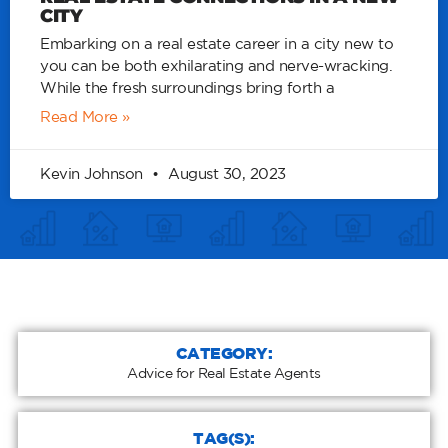
CITY
Embarking on a real estate career in a city new to
you can be both exhilarating and nerve-wracking.
While the fresh surroundings bring forth a
Read More »
Kevin Johnson
August 30, 2023
CATEGORY:
Advice for Real Estate Agents
TAG(S):