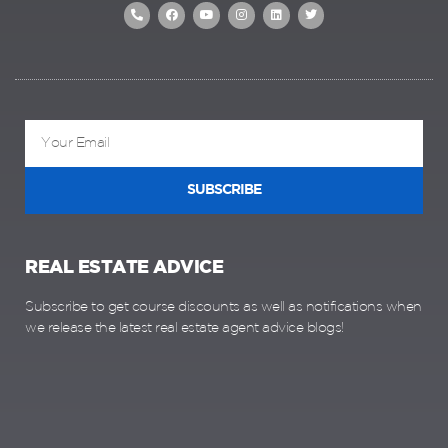
SUBSCRIBE
REAL ESTATE ADVICE
Subscribe to get course discounts as well as notifications when
we release the latest real estate agent advice blogs!