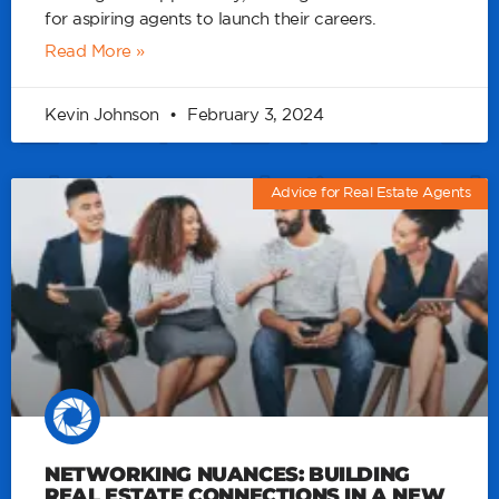
for aspiring agents to launch their careers.
Read More »
Kevin Johnson
February 3, 2024
Advice for Real Estate Agents
NETWORKING NUANCES: BUILDING
REAL ESTATE CONNECTIONS IN A NEW