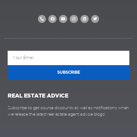
SUBSCRIBE
REAL ESTATE ADVICE
Subscribe to get course discounts as well as notifications when
we release the latest real estate agent advice blogs!