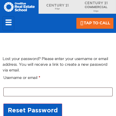
TAP TO CALL
Lost your password? Please enter your username or email
address. You will receive a link to create a new password
via email.
Username or email
*
Reset Password