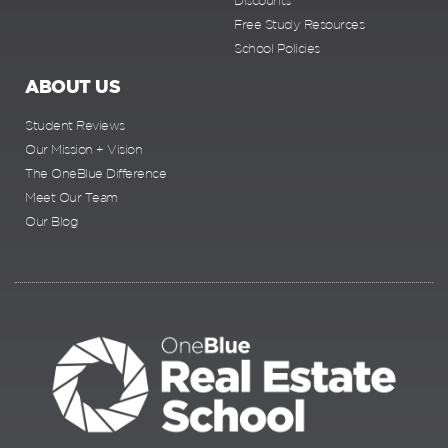
Discounts
Free Study Resources
School Policies
ABOUT US
Student Reviews
Our Mission + Vision
The OneBlue Difference
Meet Our Team
Our Blog