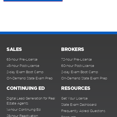
SALES
BROKERS
63-hour Pre-License
72-hour Pre-License
45-hour Post-License
60-hour Post-License
2-day Exam Boot Camp
2-day Exam Boot Camp
On-Demand State Exam Prep
On-Demand State Exam Prep
CONTINUING ED
RESOURCES
Digital Lead Generation for Real
Get Your License
Estate Agents
State Exam Dashboard
14-hour Continuing Ed
Frequently Asked Questions
28-hour Reactivation