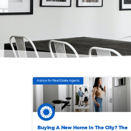
Advice for Real Estate Agents
Buying A New Home In The City? The