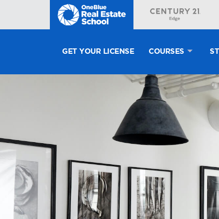
GET YOUR LICENSE
COURSES
S