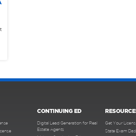
A
t
CONTINUING ED
RESOURCE
ense
Digital Lead Generation for Real
Get Your Licens
Estate Agents
icense
State Exam Da