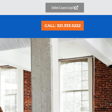
Online Course Log In
CALL: 321.333.5222