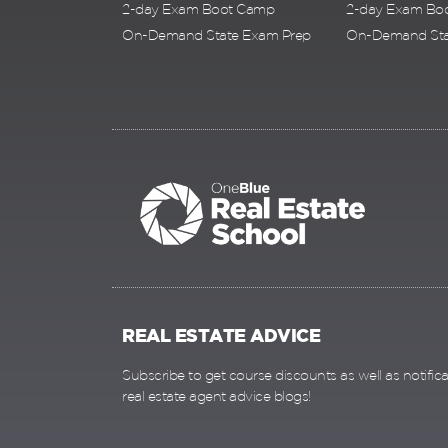
2-day Exam Boot Camp
2-day Exam Bo
On-Demand State Exam Prep
On-Demand Sta
REAL ESTATE ADVICE
Subscribe to get course discounts as well as notific
real estate agent advice blogs!