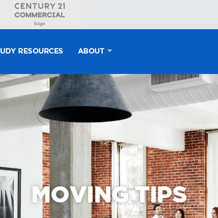
TUDY RESOURCES
ABOUT
MOVING TIPS