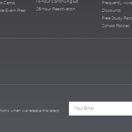
14-hour Continuing Ed
ot Camp
Frequently Ask
28-hour Reactivation
te Exam Prep
Discounts
Free Study Res
School Policies
ations when we release the latest