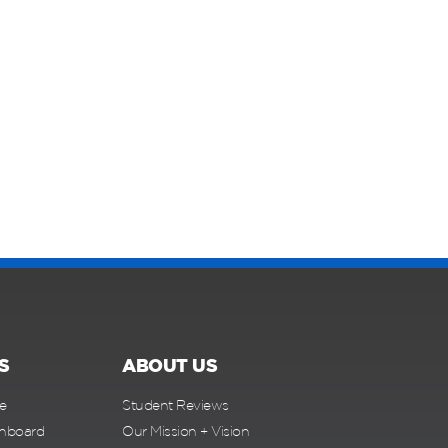
S
ABOUT US
e
Student Reviews
shboard
Our Mission + Vision