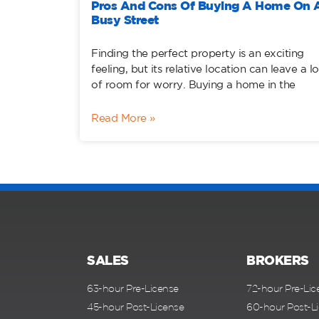
Pros And Cons Of Buying A Home On 
Busy Street
Finding the perfect property is an exciting
feeling, but its relative location can leave a lo
of room for worry. Buying a home in the
Read More »
SALES
BROKERS
63-hour Pre-License
72-hour Pre-Lic
45-hour Post-License
60-hour Post-L