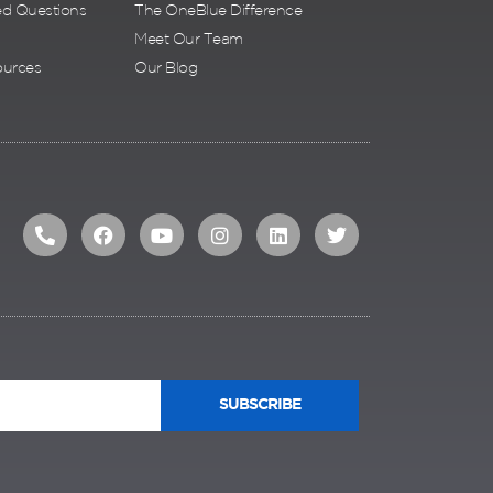
ed Questions
The OneBlue Difference
Meet Our Team
ources
Our Blog
SUBSCRIBE