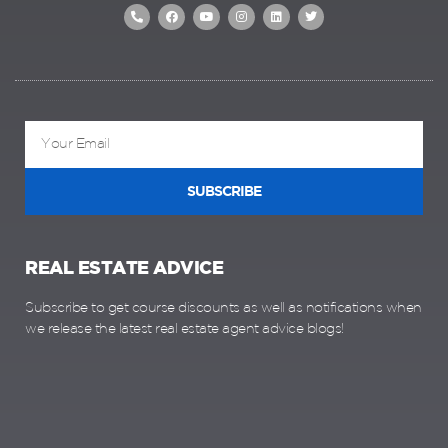
SUBSCRIBE
REAL ESTATE ADVICE
Subscribe to get course discounts as well as notifications when
we release the latest real estate agent advice blogs!