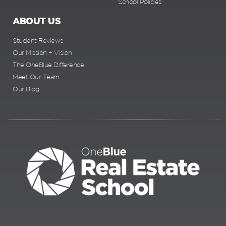
School Policies
ABOUT US
Student Reviews
Our Mission + Vision
The OneBlue Difference
Meet Our Team
Our Blog