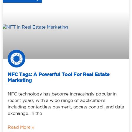
NFC Tags: A Powerful Tool For Real Estate
Marketing
NFC technology has become increasingly popular in
recent years, with a wide range of applications
including contactless payment, access control, and data
exchange. In the
Read More »