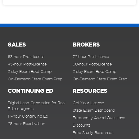
SALES
BROKERS
63-hour Pre-License
72-hour Pre-License
45-hour Post-License
60-hour Post-License
2-day Exam Boot Camp
2-day Exam Boot Camp
On-Demand State Exam Prep
On-Demand State Exam Prep
CONTINUING ED
RESOURCES
Digital Lead Generation for Real
Get Your License
Estate Agents
State Exam Dashboard
14-hour Continuing Ed
Frequently Asked Questions
28-hour Reactivation
Discounts
Free Study Resources