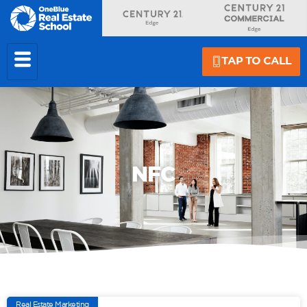
TAP TO CALL
NFC
Real Estate Marketing