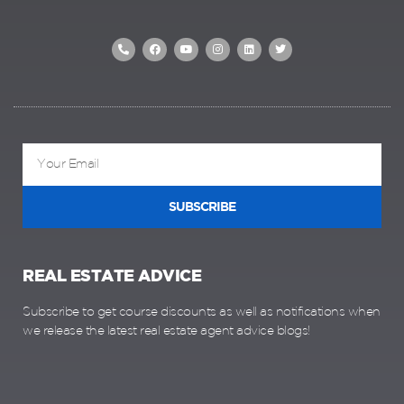
SUBSCRIBE
REAL ESTATE ADVICE
Subscribe to get course discounts as well as notifications when
we release the latest real estate agent advice blogs!