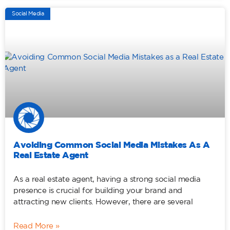
Social Media
Avoiding Common Social Media Mistakes As A
Real Estate Agent
As a real estate agent, having a strong social media
presence is crucial for building your brand and
attracting new clients. However, there are several
Read More »