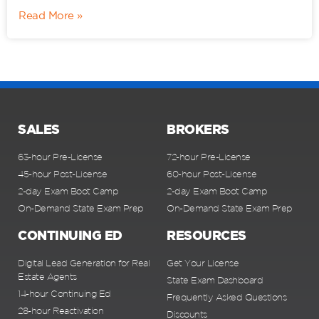
Read More »
SALES
BROKERS
63-hour Pre-License
72-hour Pre-License
45-hour Post-License
60-hour Post-License
2-day Exam Boot Camp
2-day Exam Boot Camp
On-Demand State Exam Prep
On-Demand State Exam Prep
CONTINUING ED
RESOURCES
Digital Lead Generation for Real
Get Your License
Estate Agents
State Exam Dashboard
14-hour Continuing Ed
Frequently Asked Questions
28-hour Reactivation
Discounts