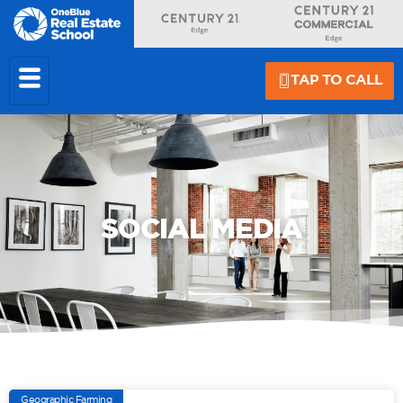
TAP TO CALL
SOCIAL MEDIA
Geographic Farming