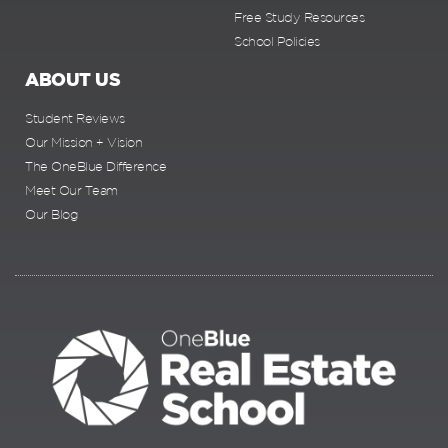
Free Study Resources
School Policies
ABOUT US
Student Reviews
Our Mission + Vision
The OneBlue Difference
Meet Our Team
Our Blog