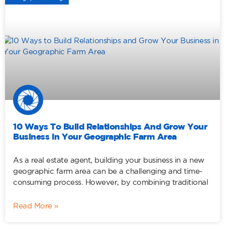
10 Ways To Build Relationships And Grow Your
Business In Your Geographic Farm Area
As a real estate agent, building your business in a new
geographic farm area can be a challenging and time-
consuming process. However, by combining traditional
Read More »