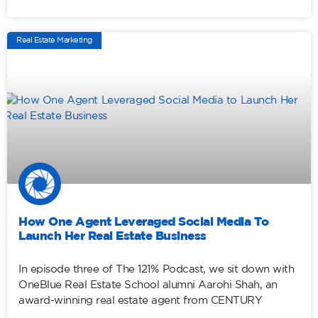
Real Estate Marketing
How One Agent Leveraged Social Media To
Launch Her Real Estate Business
In episode three of The 121% Podcast, we sit down with
OneBlue Real Estate School alumni Aarohi Shah, an
award-winning real estate agent from CENTURY