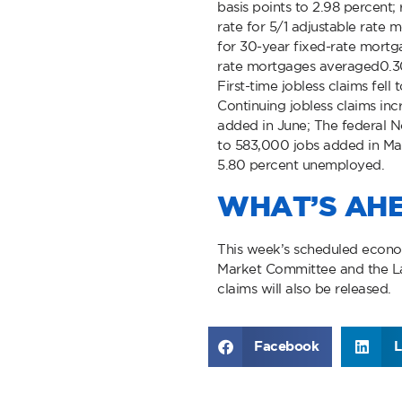
basis points to 2.98 percent;
rate for 5/1 adjustable rate
for 30-year fixed-rate mortg
rate mortgages averaged0.3
First-time jobless claims fell
Continuing jobless claims in
added in June; The federal 
to 583,000 jobs added in May
5.80 percent unemployed.
WHAT’S AH
This week’s scheduled econo
Market Committee and the La
claims will also be released.
Facebook
L