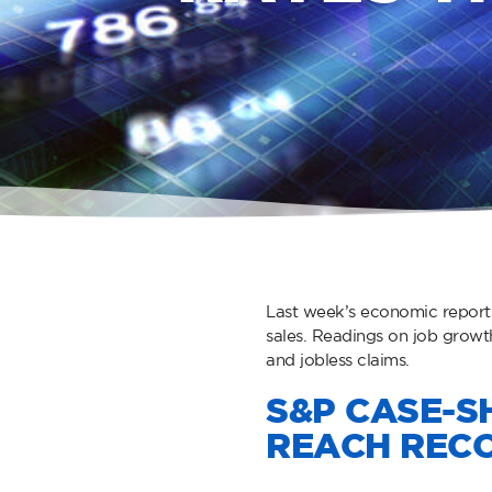
Last week’s economic report
sales. Readings on job grow
and jobless claims.
S&P CASE-SH
REACH RECO