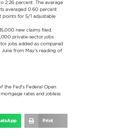
s to 2.26 percent. The average
ints averaged 0.60 percent
points for 5/1 adjustable
415,000 new claims filed.
2,000 private-sector jobs
ector jobs added as compared
 June from May’s reading of
of the Fed’s Federal Open
mortgage rates and jobless
atsApp
Print