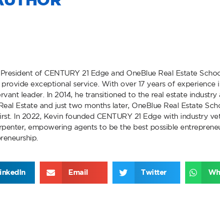
AUTHOR
 President of CENTURY 21 Edge and OneBlue Real Estate Schoo
provide exceptional service. With over 17 years of experience in
rvant leader. In 2014, he transitioned to the real estate industr
eal Estate and just two months later, OneBlue Real Estate Scho
first. In 2022, Kevin founded CENTURY 21 Edge with industry vet
enter, empowering agents to be the best possible entrepreneu
preneurship.
inkedIn
Email
Twitter
Wh