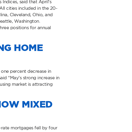
ndices, said that April’s
l cities included in the 20-
lina, Cleveland, Ohio, and
Seattle, Washington.
hree positions for annual
ING HOME
 one percent decrease in
aid “May’s strong increase in
using market is attracting
HOW MIXED
rate mortgages fell by four