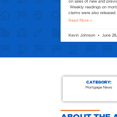
on sales of new and prev
Weekly readings on mortg
claims were also released
Read More »
Kevin Johnson
June 28,
CATEGORY:
Mortgage News