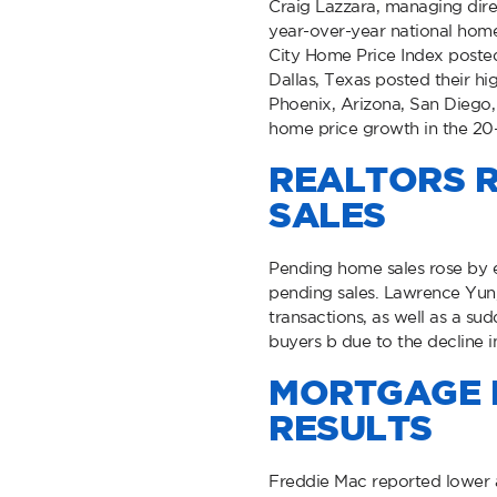
Craig Lazzara, managing dire
year-over-year national home 
City Home Price Index posted 
Dallas, Texas posted their h
Phoenix, Arizona, San Diego, 
home price growth in the 20
REALTORS R
SALES
Pending home sales rose by e
pending sales. Lawrence Yun, 
transactions, as well as a su
buyers b due to the decline i
MORTGAGE R
RESULTS
Freddie Mac reported lower a