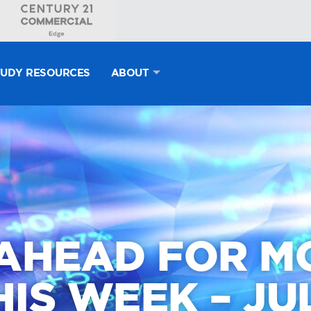
TUDY RESOURCES
ABOUT
AHEAD FOR 
IS WEEK – JUL