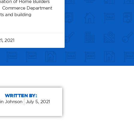
iation of Home Builders
nd Commerce Department
ts and building
1, 2021
WRITTEN BY:
in Johnson
July 5, 2021