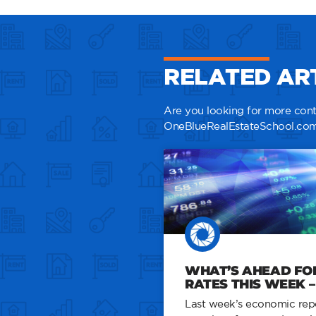
RELATED AR
Are you looking for more conte
OneBlueRealEstateSchool.com
WHAT’S AHEAD FO
RATES THIS WEEK – 
Last week’s economic repo