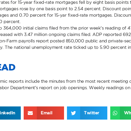
 rates for 15-year fixed-rate mortgages fell by eight basis point
 mortgages rose by one basis point to 2.54 percent. Discount po
ages and 0.70 percent for 15-yar fixed-rate mortgages. Discount 
0 percent.
 to 364,000 initial claims filed from the prior week’s reading of 
creased with 3.47 million ongoing claims filed. ADP reported 69
Non-Farm payrolls report posted 850,000 public and private-s
. The national unemployment rate ticked up to 5.90 percent in
EAD
mic reports include the minutes from the most recent meeting 
bor Department’s report on job openings. Weekly readings on 
inkedIn
Email
Twitter
Wh