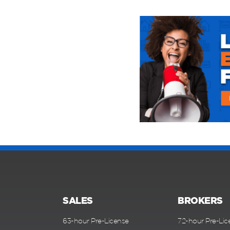
SALES
BROKERS
63-hour Pre-License
72-hour Pre-Lic