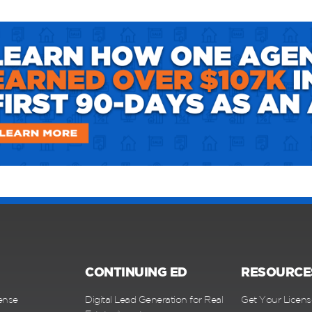
CONTINUING ED
RESOURCE
ense
Digital Lead Generation for Real
Get Your Licens