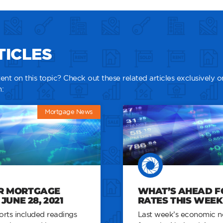
TICLES
nt on this topic? Check out these related articles exclusively o
:
Mortgage News
R MORTGAGE
WHAT’S AHEAD 
JUNE 28, 2021
RATES THIS WEEK –
rts included readings
Last week’s economic n