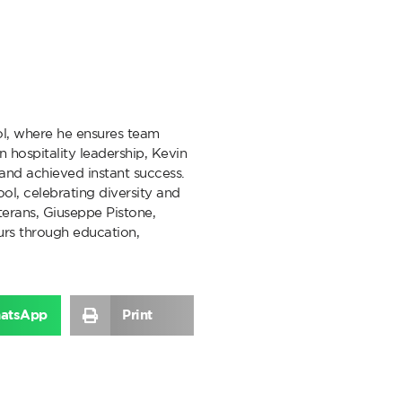
l, where he ensures team
 hospitality leadership, Kevin
y and achieved instant success.
ol, celebrating diversity and
erans, Giuseppe Pistone,
rs through education,
atsApp
Print