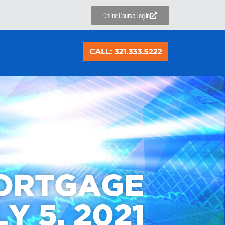
Online Course Log In
CALL: 321.333.5222
MORTGAGE
Y 5, 2021