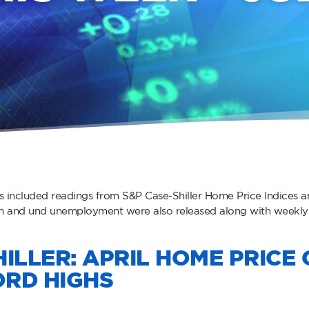
s included readings from S&P Case-Shiller Home Price Indices
th and und unemployment were also released along with weekly
ILLER: APRIL HOME PRICE 
RD HIGHS