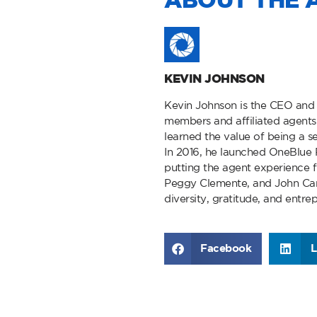
ABOUT THE 
KEVIN JOHNSON
Kevin Johnson is the CEO and
members and affiliated agents 
learned the value of being a se
In 2016, he launched OneBlue R
putting the agent experience 
Peggy Clemente, and John Carp
diversity, gratitude, and entre
Facebook
L