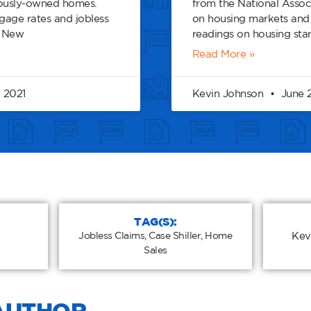
iously-owned homes.
from the National Assoc
age rates and jobless
on housing markets a
. New
readings on housing star
Read More »
 2021
Kevin Johnson
June 2
TAG(S):
Jobless Claims
,
Case Shiller
,
Home
Kev
Sales