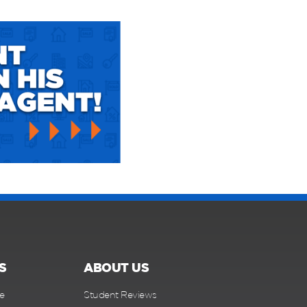
S
ABOUT US
e
Student Reviews