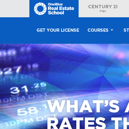
GET YOUR LICENSE
COURSES
S
WHAT’S 
RATES TH