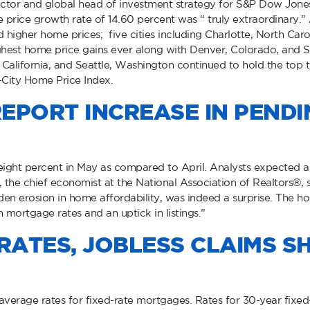
ctor and global head of investment strategy for S&P Dow Jones I
price growth rate of 14.60 percent was “ truly extraordinary.” Al
higher home prices; five cities including Charlotte, North Caro
ighest home price gains ever along with Denver, Colorado, and 
California, and Seattle, Washington continued to hold the top t
-City Home Price Index.
EPORT INCREASE IN PEND
ight percent in May as compared to April. Analysts expected a
the chief economist at the National Association of Realtors®, s
dden erosion in home affordability, was indeed a surprise. The ho
n mortgage rates and an uptick in listings.”
ATES, JOBLESS CLAIMS S
verage rates for fixed-rate mortgages. Rates for 30-year fixed-