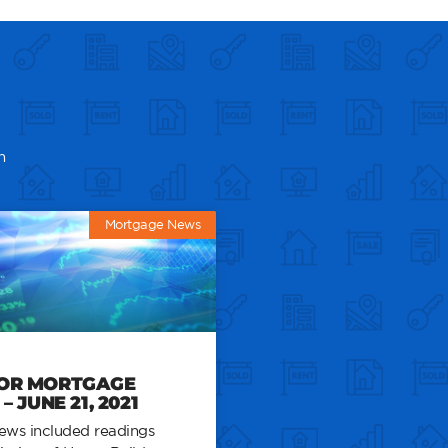
n
Mortgage News
FOR MORTGAGE
 JUNE 21, 2021
ews included readings