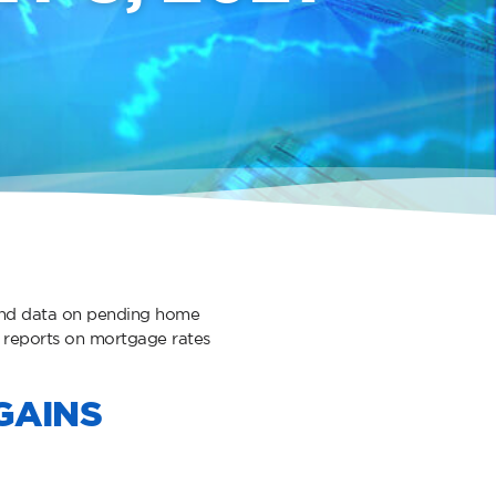
 and data on pending home
 reports on mortgage rates
GAINS