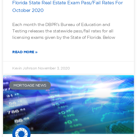
Florida State Real Estate Exam Pass/Fail Rates For
October 2020
Each month the DBPR’s Bureau of Education and
Testing releases the statewide pass/fail rates for all
licensing exams given by the State of Florida. Below
READ MORE »
Kevin Johnson
November 3, 2020
MORTGAGE NEWS