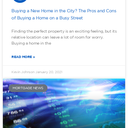
Buying a New Home in the City? The Pros and Cons
of Buying a Home on a Busy Street
Finding the perfect property is an exciting feeling, but its
relative location can leave a lot of room for worry.
Buying a home in the
READ MORE »
Kevin Johnson
January 20, 2021
MORTGAGE NEWS