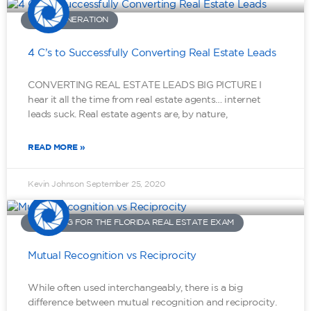
LEAD GENERATION
4 C’s to Successfully Converting Real Estate Leads
CONVERTING REAL ESTATE LEADS BIG PICTURE I
hear it all the time from real estate agents… internet
leads suck. Real estate agents are, by nature,
READ MORE »
Kevin Johnson
September 25, 2020
STUDYING FOR THE FLORIDA REAL ESTATE EXAM
Mutual Recognition vs Reciprocity
While often used interchangeably, there is a big
difference between mutual recognition and reciprocity.