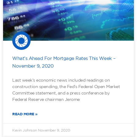
What’s Ahead For Mortgage Rates This Week –
November 9, 2020
Last week’s economic news included readings on
construction spending, the Fed’s Federal Open Market
Committee statement, and a press conference by
Federal Reserve chairman Jerome
READ MORE »
Kevin Johnson
November 9, 2020