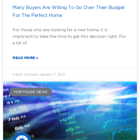
Many Buyers Are Willing To Go Over Their Budget
For The Perfect Home
For those who are looking for a new home, it is
important to take the time to get this decision right. For
a lot of
READ MORE »
Kevin Johnson
January 7, 2021
MORTGAGE NEWS