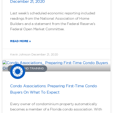
December 21, 2020
Last week’s scheduled economic reporting included
readings from the National Association of Home
Builders and a statement from the Federal Reserve’s
Federal Open Market Committee.
READ MORE »
Kevin Johnson
December 21, 2020
TOOLS AND TRAINING
Condo Associations: Preparing First-Time Condo
Buyers On What To Expect
Every owner of condominium property automatically
becomes a member of a Florida condo association. With