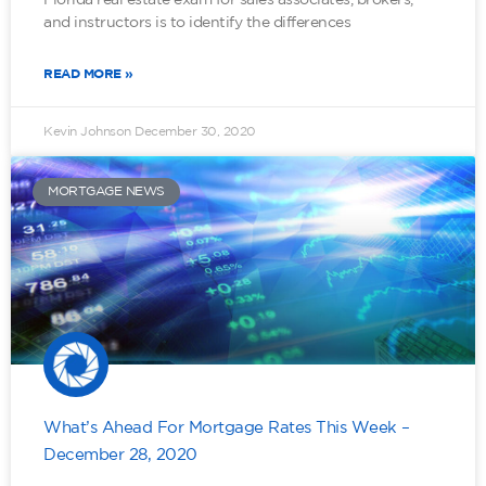
and instructors is to identify the differences
READ MORE »
Kevin Johnson
December 30, 2020
MORTGAGE NEWS
What’s Ahead For Mortgage Rates This Week –
December 28, 2020