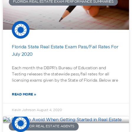
FLORIDA REAL ESTATE EXAM PERFORMANCE SUMMARIES
Florida State Real Estate Exam Pass/Fail Rates For
July 2020
Each month the DBPR’s Bureau of Education and
Testing releases the statewide pass/fail rates for all
licensing exams given by the State of Florida. Below are
READ MORE »
Kevin Johnson
August 4, 2020
ADVICE FOR REAL ESTATE AGENTS