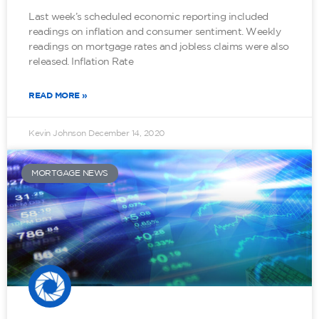
Last week’s scheduled economic reporting included
readings on inflation and consumer sentiment. Weekly
readings on mortgage rates and jobless claims were also
released. Inflation Rate
READ MORE »
Kevin Johnson
December 14, 2020
MORTGAGE NEWS