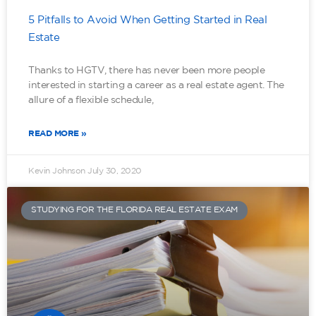
5 Pitfalls to Avoid When Getting Started in Real
Estate
Thanks to HGTV, there has never been more people
interested in starting a career as a real estate agent. The
allure of a flexible schedule,
READ MORE »
Kevin Johnson
July 30, 2020
STUDYING FOR THE FLORIDA REAL ESTATE EXAM