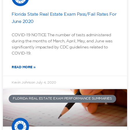
Florida State Real Estate Exam Pass/Fail Rates For
June 2020
COVID-19 NOTICE The number of tests administered
during the months of March, April, May, and June was
significantly impacted by CDC guidelines related to
COVID-19.
READ MORE »
Kevin Johnson
July 4, 2020
FLORIDA REAL ESTATE EXAM PERFORMANCE SUMMARIES