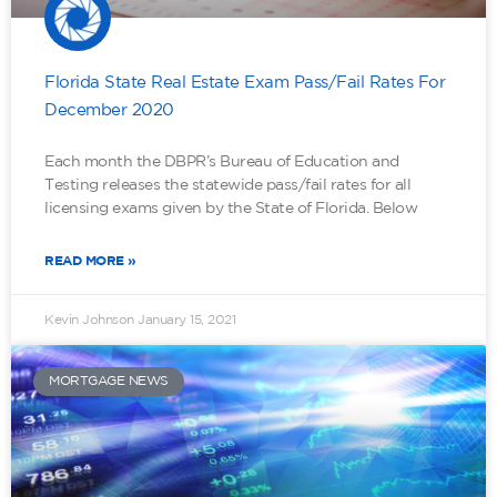
Florida State Real Estate Exam Pass/Fail Rates For
December 2020
Each month the DBPR’s Bureau of Education and
Testing releases the statewide pass/fail rates for all
licensing exams given by the State of Florida. Below
READ MORE »
Kevin Johnson
January 15, 2021
MORTGAGE NEWS