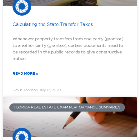
Calculating the State Transfer Taxes
Whenever property transfers from one party (grantor)
to another party (grantee), certain documents need to
be recorded in the public records to give constructive
notice.
READ MORE »
Kevin Johnson
July 17, 2020
FLORIDA REAL ESTATE EXAM PERFORMANCE SUMMARIES