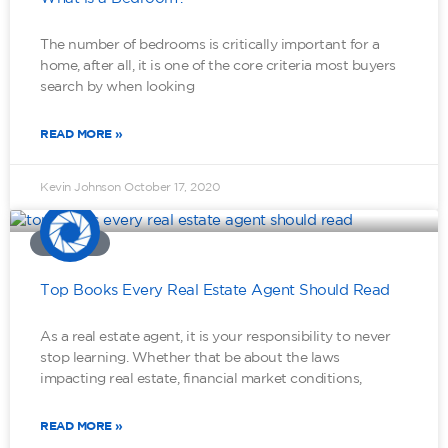
The number of bedrooms is critically important for a
home, after all, it is one of the core criteria most buyers
search by when looking
READ MORE »
Kevin Johnson
October 17, 2020
MINDSET
Top Books Every Real Estate Agent Should Read
As a real estate agent, it is your responsibility to never
stop learning. Whether that be about the laws
impacting real estate, financial market conditions,
READ MORE »