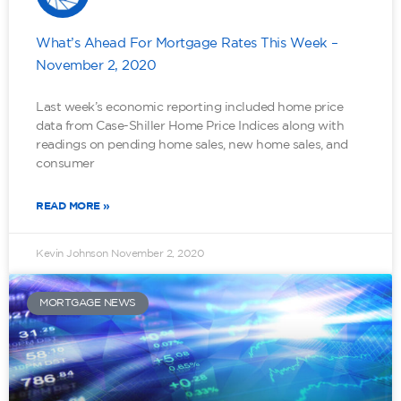
What’s Ahead For Mortgage Rates This Week –
November 2, 2020
Last week’s economic reporting included home price
data from Case-Shiller Home Price Indices along with
readings on pending home sales, new home sales, and
consumer
READ MORE »
Kevin Johnson
November 2, 2020
MORTGAGE NEWS