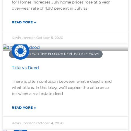
for Homes Increases July home prices rose at a year-
over-year rate of 4.80 percent in July as
READ MORE »
Kevin Johnson
October 5, 2020
STUDYING FOR THE FLORIDA REAL ESTATE EXAM
Title vs Deed
There is often confusion between what a deed is and
what title is. In this blog, we’ll explain the difference
between a real estate deed
READ MORE »
Kevin Johnson
October 4, 2020