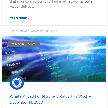
that membership come certain rights as well as certain
responsibilities.
READ MORE »
Kevin Johnson
December 20, 2020
MORTGAGE NEWS
What’s Ahead For Mortgage Rates This Week –
December 14, 2020