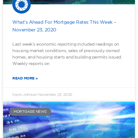
What’s Ahead For Mortgage Rates This Week –
November 23, 2020
Last week’s economic reporting included readings on
housing market conditions, sales of previously owned
homes, and housing starts and building permits issued.
Weekly reports on
READ MORE »
Kevin Johnson
November 23, 2020
MORTGAGE NEWS