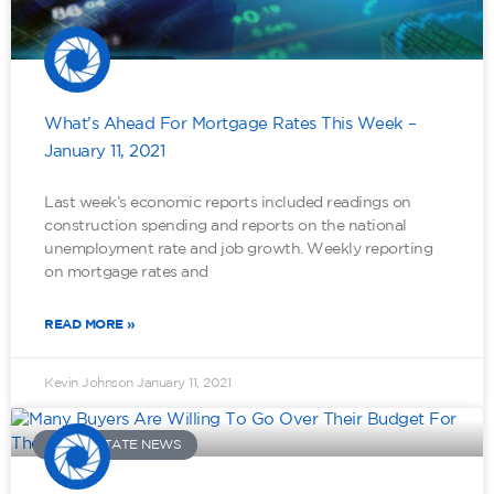
What’s Ahead For Mortgage Rates This Week –
January 11, 2021
Last week’s economic reports included readings on
construction spending and reports on the national
unemployment rate and job growth. Weekly reporting
on mortgage rates and
READ MORE »
Kevin Johnson
January 11, 2021
REAL ESTATE NEWS