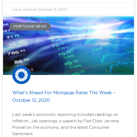
Kevin Johnson
October 12, 2020
MORTGAGE NEWS
What’s Ahead For Mortgage Rates This Week –
October 12, 2020
Last week’s economic reporting included readings on
inflation, job openings, a speech by Fed Chair Jerome
Powell on the economy, and the latest Consumer
Sentiment