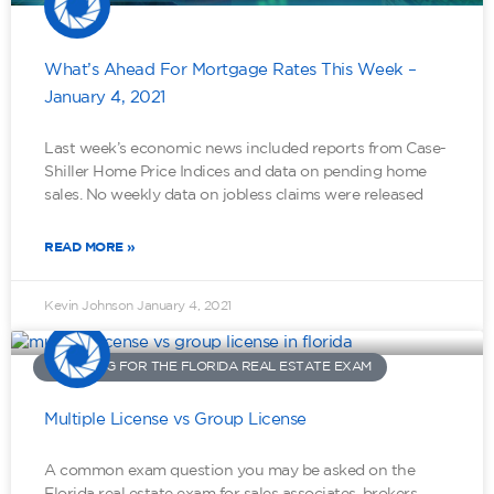
What’s Ahead For Mortgage Rates This Week –
January 4, 2021
Last week’s economic news included reports from Case-
Shiller Home Price Indices and data on pending home
sales. No weekly data on jobless claims were released
READ MORE »
Kevin Johnson
January 4, 2021
STUDYING FOR THE FLORIDA REAL ESTATE EXAM
Multiple License vs Group License
A common exam question you may be asked on the
Florida real estate exam for sales associates, brokers,