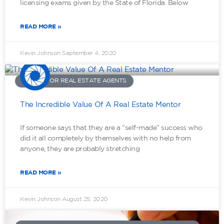
licensing exams given by the State of Florida. Below
READ MORE »
Kevin Johnson
September 4, 2020
ADVICE FOR REAL ESTATE AGENTS
The Incredible Value Of A Real Estate Mentor
If someone says that they are a “self-made” success who
did it all completely by themselves with no help from
anyone, they are probably stretching
READ MORE »
Kevin Johnson
August 25, 2020