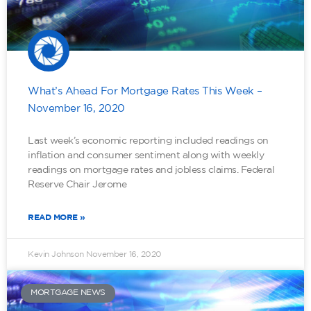
What’s Ahead For Mortgage Rates This Week –
November 16, 2020
Last week’s economic reporting included readings on
inflation and consumer sentiment along with weekly
readings on mortgage rates and jobless claims. Federal
Reserve Chair Jerome
READ MORE »
Kevin Johnson
November 16, 2020
MORTGAGE NEWS