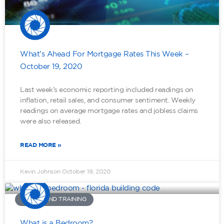
What’s Ahead For Mortgage Rates This Week –
October 19, 2020
Last week’s economic reporting included readings on
inflation, retail sales, and consumer sentiment. Weekly
readings on average mortgage rates and jobless claims
were also released.
READ MORE »
Kevin Johnson
October 19, 2020
TOOLS AND TRAINING
What is a Bedroom?