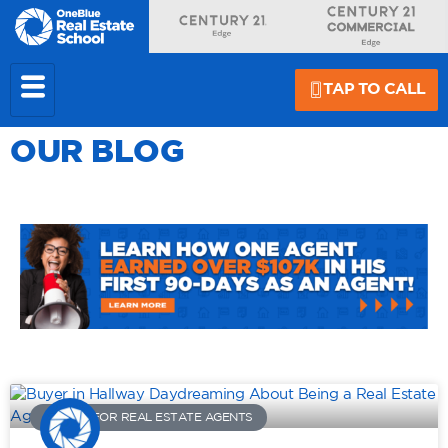
TAP TO CALL
OUR BLOG
ADVICE FOR REAL ESTATE AGENTS