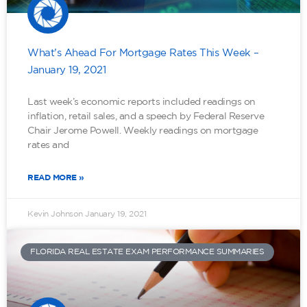
What’s Ahead For Mortgage Rates This Week –
January 19, 2021
Last week’s economic reports included readings on
inflation, retail sales, and a speech by Federal Reserve
Chair Jerome Powell. Weekly readings on mortgage
rates and
READ MORE »
Kevin Johnson
January 19, 2021
FLORIDA REAL ESTATE EXAM PERFORMANCE SUMMARIES