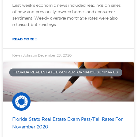
Last week’s economic news included readings on sales
of new and previously-owned homes and consumer
sentiment. Weekly average mortgage rates were also
released, but readings
READ MORE »
Kevin Johnson
December 28, 2020
FLORIDA REAL ESTATE EXAM PERFORMANCE SUMMARIES
Florida State Real Estate Exam Pass/Fail Rates For
November 2020