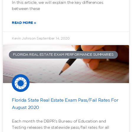
In this article, we will explain the key differences
between these
READ MORE »
Kevin Johnson
September 14, 2020
FLORIDA REAL ESTATE EXAM PERFORMANCE SUMMARIES
Florida State Real Estate Exam Pass/Fail Rates For
August 2020
Each month the DBPR’s Bureau of Education and
Testing releases the statewide pass/fail rates for all