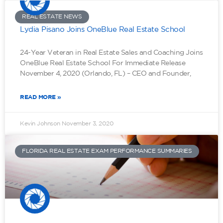
REAL ESTATE NEWS
Lydia Pisano Joins OneBlue Real Estate School
24-Year Veteran in Real Estate Sales and Coaching Joins
OneBlue Real Estate School For Immediate Release
November 4, 2020 (Orlando, FL) – CEO and Founder,
READ MORE »
Kevin Johnson
November 3, 2020
FLORIDA REAL ESTATE EXAM PERFORMANCE SUMMARIES