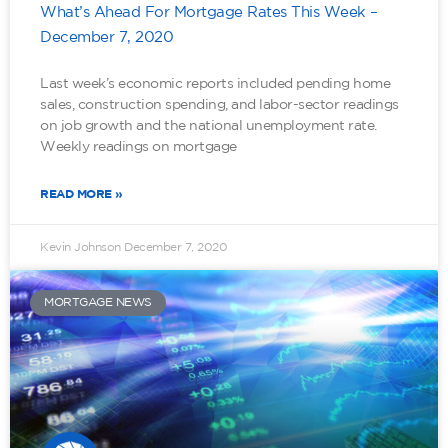
What’s Ahead For Mortgage Rates This Week –
December 7, 2020
Last week’s economic reports included pending home
sales, construction spending, and labor-sector readings
on job growth and the national unemployment rate.
Weekly readings on mortgage
READ MORE »
Kevin Johnson
December 7, 2020
MORTGAGE NEWS