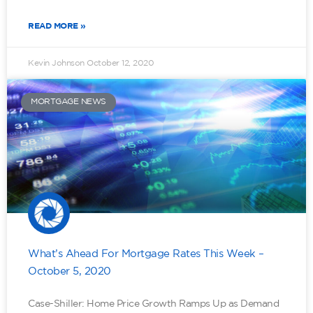
READ MORE »
Kevin Johnson
October 12, 2020
MORTGAGE NEWS
What’s Ahead For Mortgage Rates This Week –
October 5, 2020
Case-Shiller: Home Price Growth Ramps Up as Demand