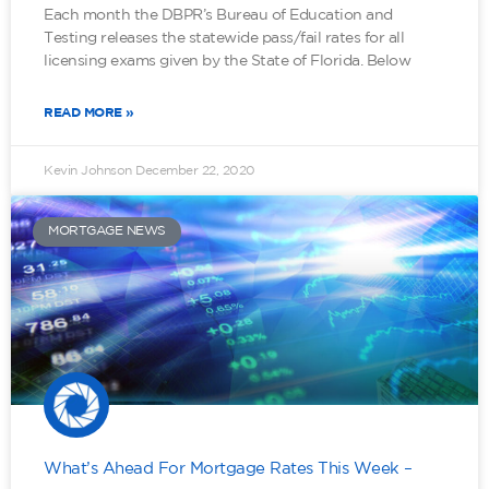
Each month the DBPR’s Bureau of Education and
Testing releases the statewide pass/fail rates for all
licensing exams given by the State of Florida. Below
READ MORE »
Kevin Johnson
December 22, 2020
MORTGAGE NEWS
What’s Ahead For Mortgage Rates This Week –