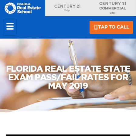
TAP TO CALL
FLORIDA REAL ESTATE STATE
EXAM PASS/FAIL RATES FOR
MAY 2019