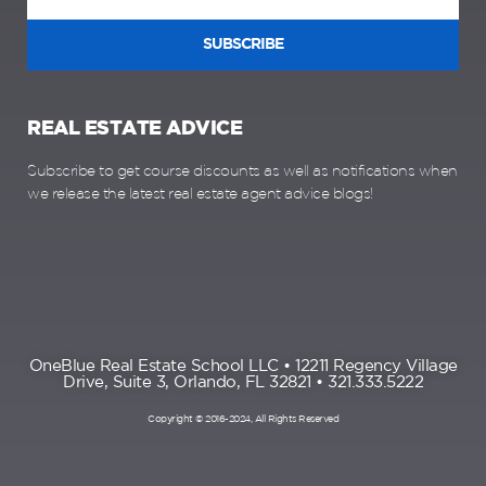
SUBSCRIBE
REAL ESTATE ADVICE
Subscribe to get course discounts as well as notifications when
we release the latest real estate agent advice blogs!
OneBlue Real Estate School LLC • 12211 Regency Village
Drive, Suite 3, Orlando, FL 32821 • 321.333.5222
Copyright © 2016-2024, All Rights Reserved