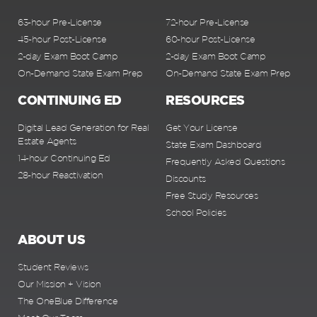
63-hour Pre-License
72-hour Pre-License
45-hour Post-License
60-hour Post-License
2-day Exam Boot Camp
2-day Exam Boot Camp
On-Demand State Exam Prep
On-Demand State Exam Prep
CONTINUING ED
RESOURCES
Digital Lead Generation for Real
Get Your License
Estate Agents
State Exam Dashboard
14-hour Continuing Ed
Frequently Asked Questions
28-hour Reactivation
Discounts
Free Study Resources
School Policies
ABOUT US
Student Reviews
Our Mission + Vision
The OneBlue Difference