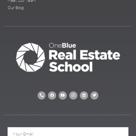
Meet Our Team
Our Blog