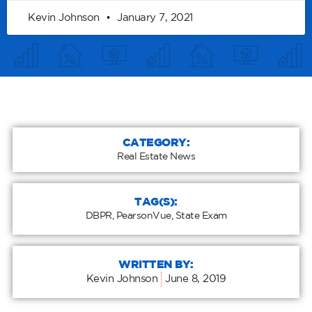
Kevin Johnson
January 7, 2021
CATEGORY:
Real Estate News
TAG(S):
DBPR
,
PearsonVue
,
State Exam
WRITTEN BY:
Kevin Johnson
June 8, 2019