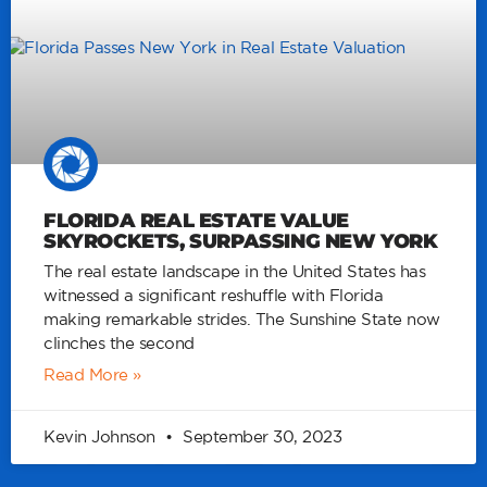
FLORIDA REAL ESTATE VALUE
SKYROCKETS, SURPASSING NEW YORK
The real estate landscape in the United States has
witnessed a significant reshuffle with Florida
making remarkable strides. The Sunshine State now
clinches the second
Read More »
Kevin Johnson
September 30, 2023