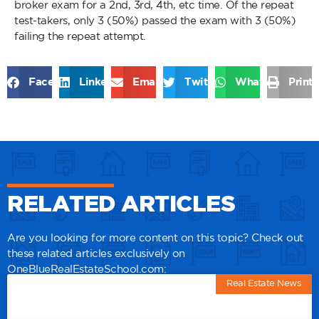
broker exam for a 2nd, 3rd, 4th, etc time. Of the repeat
test-takers, only 3 (50%) passed the exam with 3 (50%)
failing the repeat attempt.
Facebook
LinkedIn
Email
Twitter
WhatsApp
Print
RELATED ARTICLES
Are you looking for more content on this topic? Check out
these related articles exclusively on
OneBlueRealEstateSchool.com:
Real Estate News