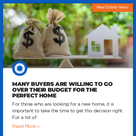
Real Estate News
MANY BUYERS ARE WILLING TO GO
OVER THEIR BUDGET FOR THE
PERFECT HOME
For those who are looking for a new home, it is
important to take the time to get this decision right.
For a lot of
Read More »