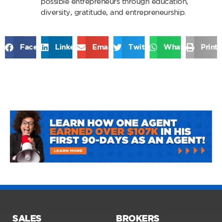
possible entrepreneurs through education,
diversity, gratitude, and entrepreneurship.
Facebook
LinkedIn
Email
Twitter
WhatsApp
Print
SALES
BROKERS