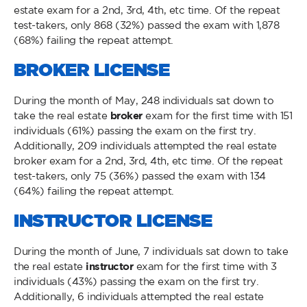
estate exam for a 2nd, 3rd, 4th, etc time. Of the repeat
test-takers, only 868 (32%) passed the exam with 1,878
(68%) failing the repeat attempt.
BROKER LICENSE
During the month of May, 248 individuals sat down to
take the real estate
broker
exam for the first time with 151
individuals (61%) passing the exam on the first try.
Additionally, 209 individuals attempted the real estate
broker exam for a 2nd, 3rd, 4th, etc time. Of the repeat
test-takers, only 75 (36%) passed the exam with 134
(64%) failing the repeat attempt.
INSTRUCTOR LICENSE
During the month of June, 7 individuals sat down to take
the real estate
instructor
exam for the first time with 3
individuals (43%) passing the exam on the first try.
Additionally, 6 individuals attempted the real estate