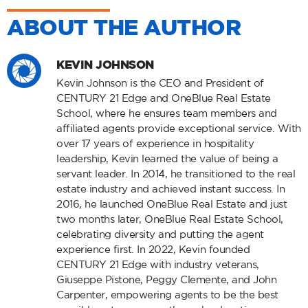
ABOUT THE AUTHOR
KEVIN JOHNSON
Kevin Johnson is the CEO and President of
CENTURY 21 Edge and OneBlue Real Estate
School, where he ensures team members and
affiliated agents provide exceptional service. With
over 17 years of experience in hospitality
leadership, Kevin learned the value of being a
servant leader. In 2014, he transitioned to the real
estate industry and achieved instant success. In
2016, he launched OneBlue Real Estate and just
two months later, OneBlue Real Estate School,
celebrating diversity and putting the agent
experience first. In 2022, Kevin founded
CENTURY 21 Edge with industry veterans,
Giuseppe Pistone, Peggy Clemente, and John
Carpenter, empowering agents to be the best