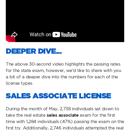
DEEPER DIVE...
The above 30-second video highlights the passing rates
for the state exam, however, we’d like to share with you
a bit of a deeper dive into the numbers for each of the
license types.
SALES ASSOCIATE LICENSE
During the month of May, 2,738 individuals sat down to
take the real estate
sales associate
exam for the first
time with 1,284 individuals (47%) passing the exam on the
first try. Additionally, 2,746 individuals attempted the real