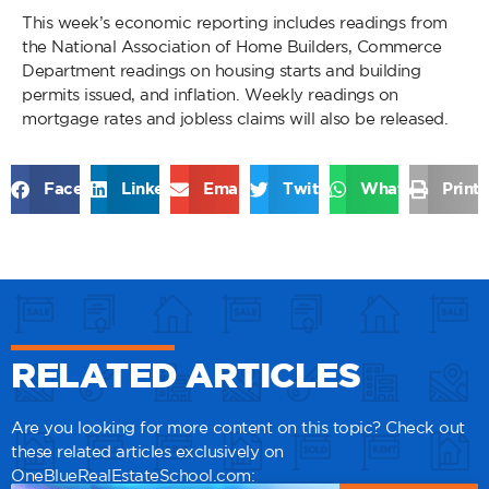
This week’s economic reporting includes readings from
the National Association of Home Builders, Commerce
Department readings on housing starts and building
permits issued, and inflation. Weekly readings on
mortgage rates and jobless claims will also be released.
Facebook
LinkedIn
Email
Twitter
WhatsApp
Print
RELATED ARTICLES
Are you looking for more content on this topic? Check out
these related articles exclusively on
OneBlueRealEstateSchool.com: