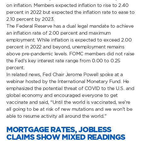
on inflation. Members expected inflation to rise to 2.40
percent in 2022 but expected the inflation rate to ease to
2.10 percent by 2023.
The Federal Reserve has a dual legal mandate to achieve
an inflation rate of 2.00 percent and maximum
employment. While inflation is expected to exceed 2.00
percent in 2022 and beyond, unemployment remains
above pre-pandemic levels. FOMC members did not raise
the Fed’s key interest rate range from 0.00 to 0.25
percent.
In related news, Fed Chair Jerome Powell spoke at a
webinar hosted by the International Monetary Fund. He
emphasized the potential threat of COVID to the U.S. and
global economy and encouraged everyone to get
vaccinate and said, “Until the world is vaccinated, we’re
all going to be at risk of new mutations and we won’t be
able to resume activity all around the world.”
MORTGAGE RATES, JOBLESS
CLAIMS SHOW MIXED READINGS