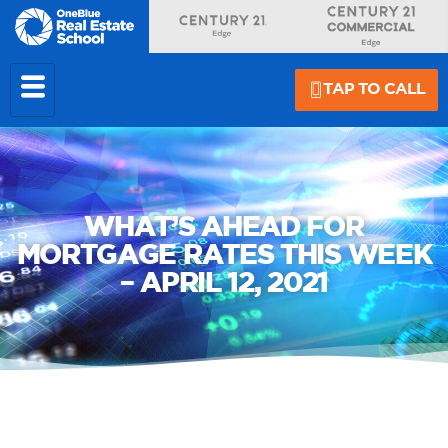
TAP TO CALL
WHAT’S AHEAD FOR
MORTGAGE RATES THIS WEEK
– APRIL 12, 2021