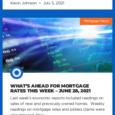
Kevin Johnson
July 5, 2021
Mortgage News
WHAT’S AHEAD FOR MORTGAGE
RATES THIS WEEK – JUNE 28, 2021
Last week’s economic reports included readings on
sales of new and previously-owned homes. Weekly
readings on mortgage rates and jobless claims were