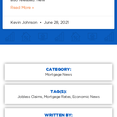
also released. New
Read More »
Kevin Johnson
June 28, 2021
CATEGORY:
Mortgage News
TAG(S):
Jobless Claims
,
Mortgage Rates
,
Economic News
WRITTEN BY: