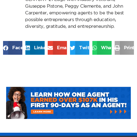
Giuseppe Pistone, Peggy Clemente, and John
Carpenter, empowering agents to be the best
possible entrepreneurs through education,
diversity, gratitude, and entrepreneurship.
Facebook
LinkedIn
Email
Twitter
WhatsApp
Print