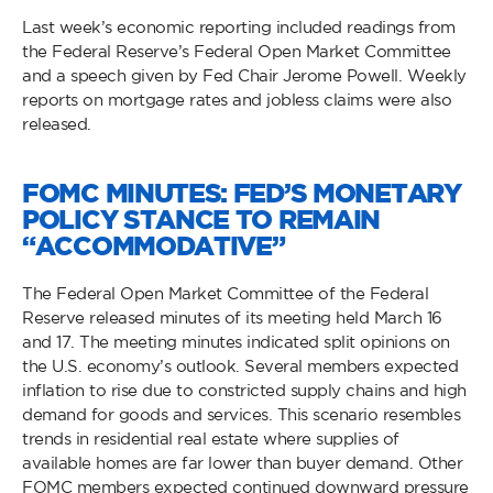
Last week’s economic reporting included readings from
the Federal Reserve’s Federal Open Market Committee
and a speech given by Fed Chair Jerome Powell. Weekly
reports on mortgage rates and jobless claims were also
released.
FOMC MINUTES: FED’S MONETARY
POLICY STANCE TO REMAIN
“ACCOMMODATIVE”
The Federal Open Market Committee of the Federal
Reserve released minutes of its meeting held March 16
and 17. The meeting minutes indicated split opinions on
the U.S. economy’s outlook. Several members expected
inflation to rise due to constricted supply chains and high
demand for goods and services. This scenario resembles
trends in residential real estate where supplies of
available homes are far lower than buyer demand. Other
FOMC members expected continued downward pressure