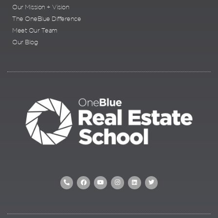
Our Mission + Vision
The OneBlue Difference
Meet Our Team
Our Blog