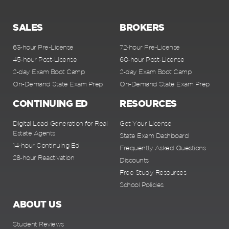
SALES
BROKERS
63-hour Pre-License
72-hour Pre-License
45-hour Post-License
60-hour Post-License
2-day Exam Boot Camp
2-day Exam Boot Camp
On-Demand State Exam Prep
On-Demand State Exam Prep
CONTINUING ED
RESOURCES
Digital Lead Generation for Real
Get Your License
Estate Agents
State Exam Dashboard
14-hour Continuing Ed
Frequently Asked Questions
28-hour Reactivation
Discounts
Free Study Resources
School Policies
ABOUT US
Student Reviews