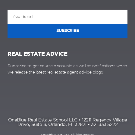
SUBSCRIBE
REAL ESTATE ADVICE
Subscribe to get course discounts as well as notifications when
we release the latest real estate agent advice blogs!
OneBlue Real Estate School LLC • 12211 Regency Village
Drive, Suite 3, Orlando, FL 32821 • 321.333.5222
Copyright © 2016-2024, All Rights Reserved