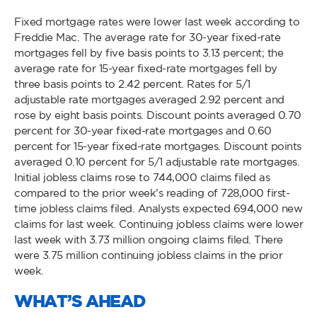
Fixed mortgage rates were lower last week according to
Freddie Mac. The average rate for 30-year fixed-rate
mortgages fell by five basis points to 3.13 percent; the
average rate for 15-year fixed-rate mortgages fell by
three basis points to 2.42 percent. Rates for 5/1
adjustable rate mortgages averaged 2.92 percent and
rose by eight basis points. Discount points averaged 0.70
percent for 30-year fixed-rate mortgages and 0.60
percent for 15-year fixed-rate mortgages. Discount points
averaged 0.10 percent for 5/1 adjustable rate mortgages.
Initial jobless claims rose to 744,000 claims filed as
compared to the prior week’s reading of 728,000 first-
time jobless claims filed. Analysts expected 694,000 new
claims for last week. Continuing jobless claims were lower
last week with 3.73 million ongoing claims filed. There
were 3.75 million continuing jobless claims in the prior
week.
WHAT’S AHEAD