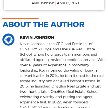
Kevin Johnson
April 12, 2021
ABOUT THE AUTHOR
KEVIN JOHNSON
Kevin Johnson is the CEO and President of
CENTURY 21 Edge and OneBlue Real Estate
School, where he ensures team members and
affiliated agents provide exceptional service. With
over 17 years of experience in hospitality
leadership, Kevin learned the value of being a
servant leader. In 2014, he transitioned to the real
estate industry and achieved instant success. In
2016, he launched OneBlue Real Estate and just
two months later, OneBlue Real Estate School,
celebrating diversity and putting the agent
experience first. In 2022, Kevin founded
CENTURY 21 Edge with industry veterans,