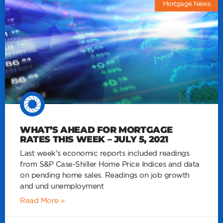
Mortgage News
WHAT’S AHEAD FOR MORTGAGE
RATES THIS WEEK – JULY 5, 2021
Last week’s economic reports included readings
from S&P Case-Shiller Home Price Indices and data
on pending home sales. Readings on job growth
and und unemployment
Read More »