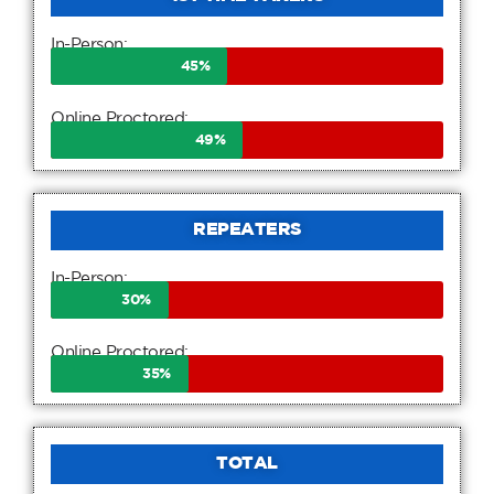
In-Person:
45
%
Online Proctored:
49
%
REPEATERS
In-Person:
30
%
Online Proctored:
35
%
TOTAL