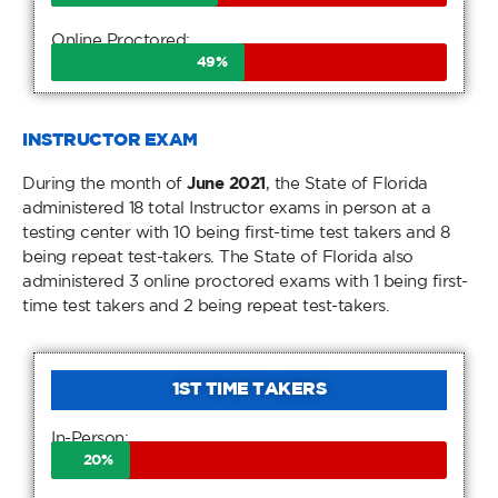
Online Proctored:
49
%
INSTRUCTOR EXAM
During the month of
June 2021
, the State of Florida
administered 18 total Instructor exams in person at a
testing center with 10 being first-time test takers and 8
being repeat test-takers. The State of Florida also
administered 3 online proctored exams with 1 being first-
time test takers and 2 being repeat test-takers.
1ST TIME TAKERS
In-Person:
20
%