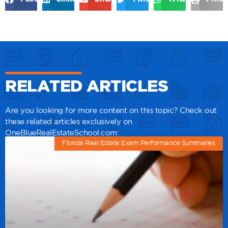
RELATED ARTICLES
Are you looking for more content on this topic? Check out
these related articles exclusively on
OneBlueRealEstateSchool.com:
Florida Real Estate Exam Performance Summaries