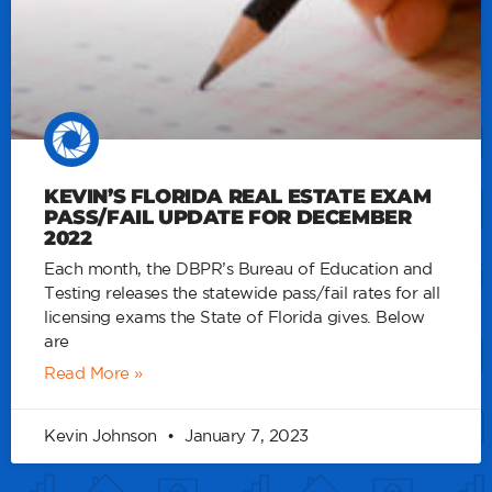
KEVIN’S FLORIDA REAL ESTATE EXAM
PASS/FAIL UPDATE FOR DECEMBER
2022
Each month, the DBPR’s Bureau of Education and
Testing releases the statewide pass/fail rates for all
licensing exams the State of Florida gives. Below
are
Read More »
Kevin Johnson
January 7, 2023