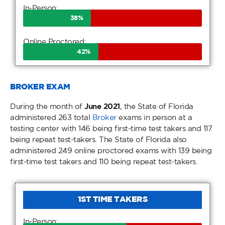
In-Person:
38
%
Online Proctored:
42
%
BROKER EXAM
During the month of
June 2021
, the State of Florida
administered 263 total
Broker
exams in person at a
testing center with 146 being first-time test takers and 117
being repeat test-takers. The State of Florida also
administered 249 online proctored exams with 139 being
first-time test takers and 110 being repeat test-takers.
1ST TIME TAKERS
In-Person: