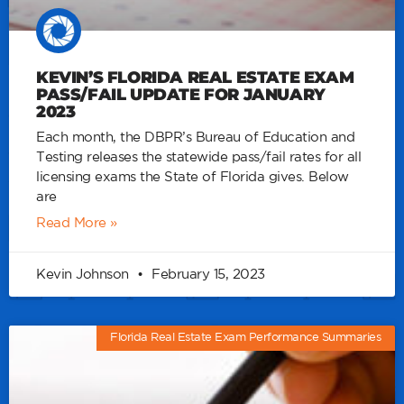
KEVIN’S FLORIDA REAL ESTATE EXAM
PASS/FAIL UPDATE FOR JANUARY
2023
Each month, the DBPR’s Bureau of Education and
Testing releases the statewide pass/fail rates for all
licensing exams the State of Florida gives. Below
are
Read More »
Kevin Johnson
February 15, 2023
Florida Real Estate Exam Performance Summaries