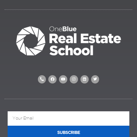
SUBSCRIBE