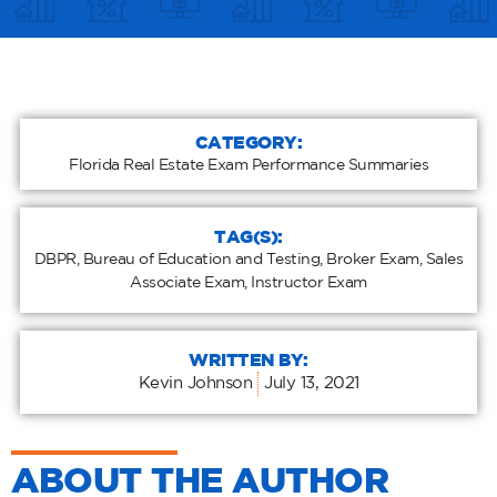
CATEGORY:
Florida Real Estate Exam Performance Summaries
TAG(S):
DBPR
,
Bureau of Education and Testing
,
Broker Exam
,
Sales
Associate Exam
,
Instructor Exam
WRITTEN BY:
Kevin Johnson
July 13, 2021
ABOUT THE AUTHOR