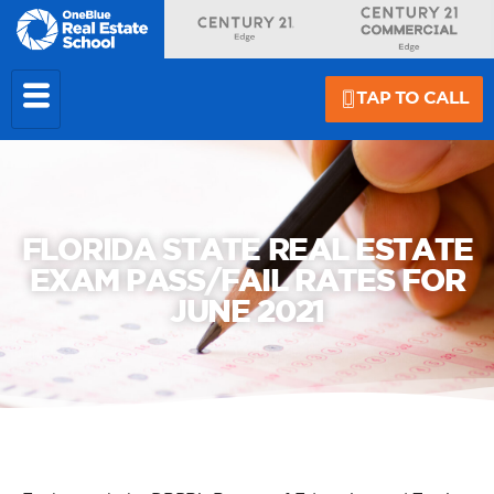
TAP TO CALL
FLORIDA STATE REAL ESTATE
EXAM PASS/FAIL RATES FOR
JUNE 2021