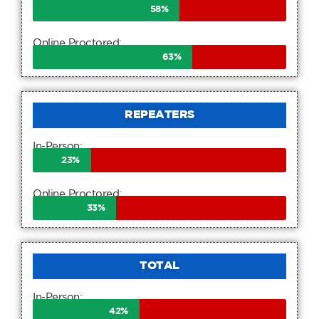
58
%
Online Proctored:
63
%
REPEATERS
In-Person:
23
%
Online Proctored:
33
%
TOTAL
In-Person:
42
%