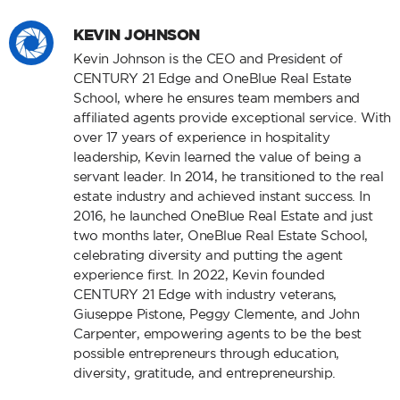
KEVIN JOHNSON
Kevin Johnson is the CEO and President of
CENTURY 21 Edge and OneBlue Real Estate
School, where he ensures team members and
affiliated agents provide exceptional service. With
over 17 years of experience in hospitality
leadership, Kevin learned the value of being a
servant leader. In 2014, he transitioned to the real
estate industry and achieved instant success. In
2016, he launched OneBlue Real Estate and just
two months later, OneBlue Real Estate School,
celebrating diversity and putting the agent
experience first. In 2022, Kevin founded
CENTURY 21 Edge with industry veterans,
Giuseppe Pistone, Peggy Clemente, and John
Carpenter, empowering agents to be the best
possible entrepreneurs through education,
diversity, gratitude, and entrepreneurship.