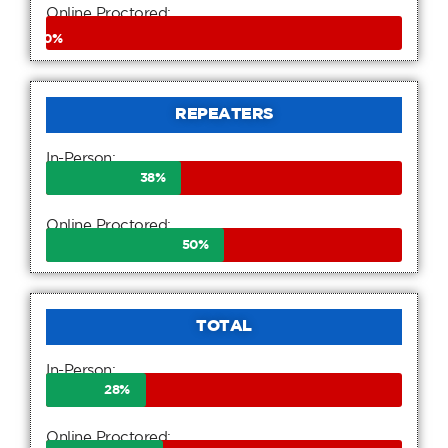
Online Proctored:
0
%
REPEATERS
In-Person:
38
%
Online Proctored:
50
%
TOTAL
In-Person:
28
%
Online Proctored: