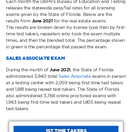
Each month the DBPR’s Bureau of Education and Testing
releases the statewide pass/fail rates for all licensing
exams given by the State of Florida. Below are the
results from
June 2021
for the real estate exams.
The results are broken down by license type then by first-
time test takers, repeaters who took the exam multiple
times, and then the blended total. The percentage shown
in green is the percentage that passed the exam.
SALES ASSOCIATE EXAM
During the month of
June 2021
, the State of Florida
administered 3,940 total
Sales Associate
exams in person
at a testing center with 2,059 being first-time test takers
and 1,881 being repeat test-takers. The State of Florida
also administered 3,768 online proctored exams with
1,963 being first-time test takers and 1,805 being repeat
test-takers.
1ST TIME TAKERS