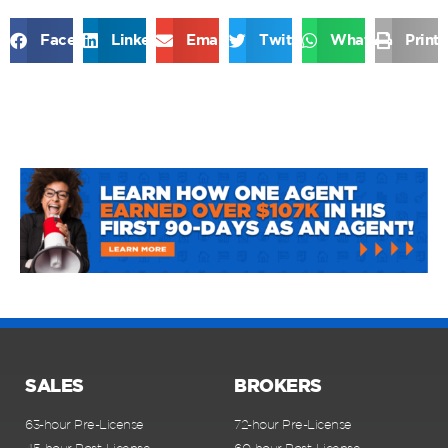
Facebook
LinkedIn
Email
Twitter
WhatsApp
Print
SALES
BROKERS
63-hour Pre-License
72-hour Pre-License