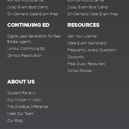
45-hour Post-License
60-hour Post-License
2-day Exam Boot Camp
2-day Exam Boot Camp
On-Demand State Exam Prep
On-Demand State Exam Prep
CONTINUING ED
RESOURCES
Digital Lead Generation for Real
Get Your License
Estate Agents
State Exam Dashboard
14-hour Continuing Ed
Frequently Asked Questions
28-hour Reactivation
Discounts
Free Study Resources
School Policies
ABOUT US
Student Reviews
Our Mission + Vision
The OneBlue Difference
Meet Our Team
Our Blog