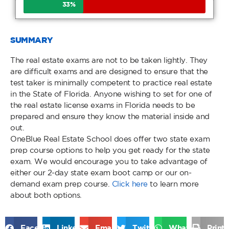
33
%
SUMMARY
The real estate exams are not to be taken lightly. They
are difficult exams and are designed to ensure that the
test taker is minimally competent to practice real estate
in the State of Florida. Anyone wishing to set for one of
the real estate license exams in Florida needs to be
prepared and ensure they know the material inside and
out.
OneBlue Real Estate School does offer two state exam
prep course options to help you get ready for the state
exam. We would encourage you to take advantage of
either our 2-day state exam boot camp or our on-
demand exam prep course.
Click here
to learn more
about both options.
Facebook
LinkedIn
Email
Twitter
WhatsApp
Print