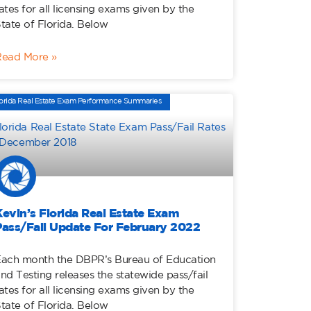
ates for all licensing exams given by the
tate of Florida. Below
Read More »
orida Real Estate Exam Performance Summaries
Kevin’s Florida Real Estate Exam
Pass/Fail Update For February 2022
ach month the DBPR’s Bureau of Education
nd Testing releases the statewide pass/fail
ates for all licensing exams given by the
tate of Florida. Below