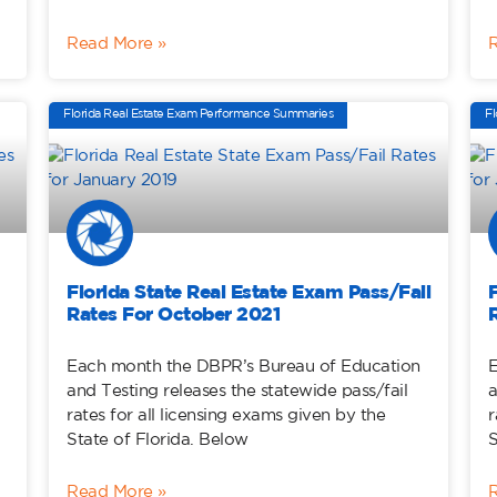
Read More »
Florida Real Estate Exam Performance Summaries
Fl
Florida State Real Estate Exam Pass/Fail
Rates For October 2021
Each month the DBPR’s Bureau of Education
E
and Testing releases the statewide pass/fail
a
rates for all licensing exams given by the
r
State of Florida. Below
S
Read More »