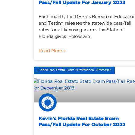
Pass/Fail Update For January 2023
Each month, the DBPR’s Bureau of Educatio
and Testing releases the statewide pass/fail
rates for all licensing exams the State of
Florida gives. Below are
Read More »
Florida Real Estate Exam Performance Summaries
Kevin’s Florida Real Estate Exam
Pass/Fail Update For October 2022