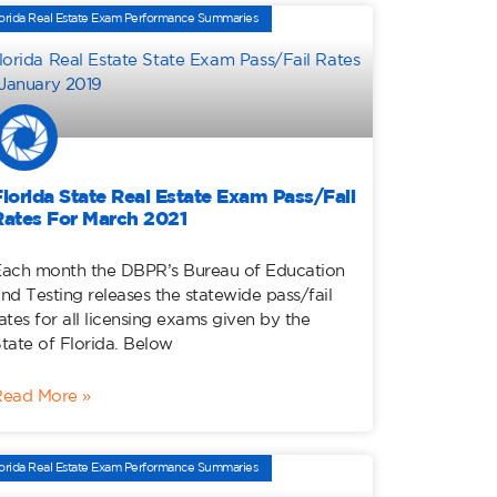
orida Real Estate Exam Performance Summaries
Florida State Real Estate Exam Pass/Fail
Rates For March 2021
ach month the DBPR’s Bureau of Education
nd Testing releases the statewide pass/fail
ates for all licensing exams given by the
tate of Florida. Below
Read More »
orida Real Estate Exam Performance Summaries