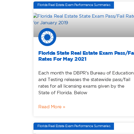
Florida Real Estate Exam Performance Summaries
Florida State Real Estate Exam Pass/Fai
Rates For May 2021
Each month the DBPR’s Bureau of Education
and Testing releases the statewide pass/fail
rates for all licensing exams given by the
State of Florida. Below
Read More »
Florida Real Estate Exam Performance Summaries