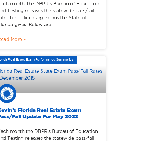
ach month, the DBPR’s Bureau of Education
nd Testing releases the statewide pass/fail
ates for all licensing exams the State of
lorida gives. Below are
Read More »
orida Real Estate Exam Performance Summaries
Kevin’s Florida Real Estate Exam
Pass/Fail Update For May 2022
ach month the DBPR’s Bureau of Education
nd Testing releases the statewide pass/fail