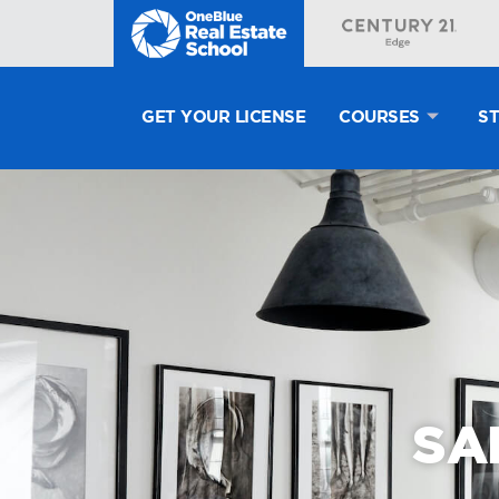
GET YOUR LICENSE
COURSES
S
SA