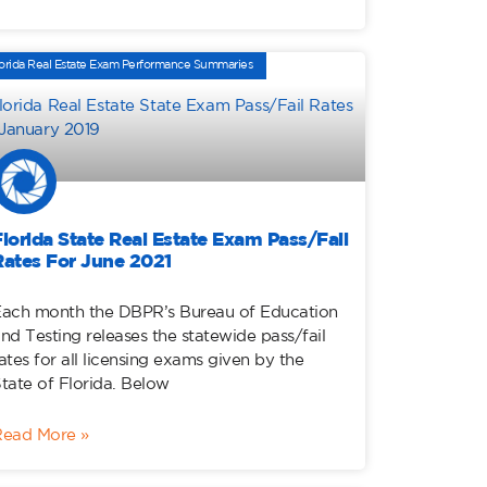
orida Real Estate Exam Performance Summaries
Florida State Real Estate Exam Pass/Fail
Rates For June 2021
ach month the DBPR’s Bureau of Education
nd Testing releases the statewide pass/fail
ates for all licensing exams given by the
tate of Florida. Below
Read More »