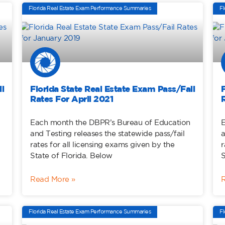
Florida Real Estate Exam Performance Summaries
Fl
l
Florida State Real Estate Exam Pass/Fail
Rates For April 2021
Each month the DBPR’s Bureau of Education
E
and Testing releases the statewide pass/fail
a
rates for all licensing exams given by the
r
State of Florida. Below
S
Read More »
Florida Real Estate Exam Performance Summaries
Fl