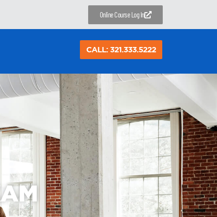
Online Course Log In
CALL: 321.333.5222
XAM