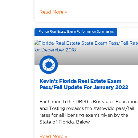
Read More »
Florida Real Estate Exam Performance Summaries
Kevin’s Florida Real Estate Exam
Pass/Fail Update For January 2022
Each month the DBPR’s Bureau of Education
and Testing releases the statewide pass/fail
rates for all licensing exams given by the
State of Florida. Below
Read More »