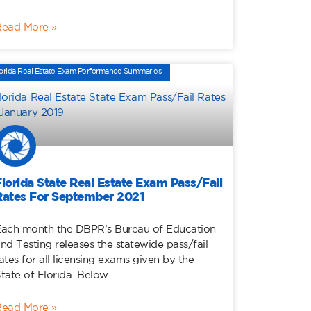
Read More »
orida Real Estate Exam Performance Summaries
Florida State Real Estate Exam Pass/Fail
Rates For September 2021
ach month the DBPR’s Bureau of Education
nd Testing releases the statewide pass/fail
ates for all licensing exams given by the
tate of Florida. Below
Read More »