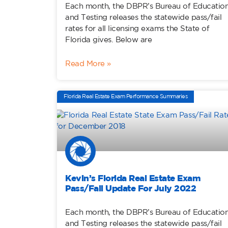
Each month, the DBPR’s Bureau of Educatio
and Testing releases the statewide pass/fail
rates for all licensing exams the State of
Florida gives. Below are
Read More »
Florida Real Estate Exam Performance Summaries
Kevin’s Florida Real Estate Exam
Pass/Fail Update For July 2022
Each month, the DBPR’s Bureau of Educatio
and Testing releases the statewide pass/fail