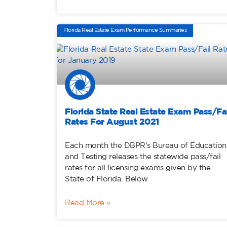
Florida Real Estate Exam Performance Summaries
Florida State Real Estate Exam Pass/Fai
Rates For August 2021
Each month the DBPR’s Bureau of Education
and Testing releases the statewide pass/fail
rates for all licensing exams given by the
State of Florida. Below
Read More »