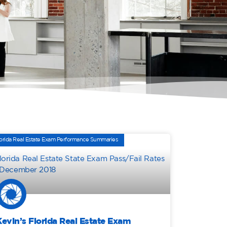
orida Real Estate Exam Performance Summaries
Kevin’s Florida Real Estate Exam