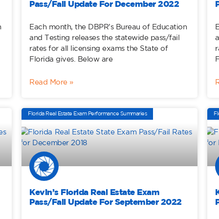
Pass/Fail Update For December 2022
n
Each month, the DBPR’s Bureau of Education
E
and Testing releases the statewide pass/fail
a
rates for all licensing exams the State of
r
Florida gives. Below are
F
Read More »
Florida Real Estate Exam Performance Summaries
Fl
Kevin’s Florida Real Estate Exam
Pass/Fail Update For September 2022