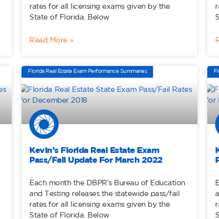
rates for all licensing exams given by the
r
State of Florida. Below
S
Read More »
Florida Real Estate Exam Performance Summaries
Fl
Kevin’s Florida Real Estate Exam
Pass/Fail Update For March 2022
Each month the DBPR’s Bureau of Education
E
and Testing releases the statewide pass/fail
a
rates for all licensing exams given by the
r
State of Florida. Below
S