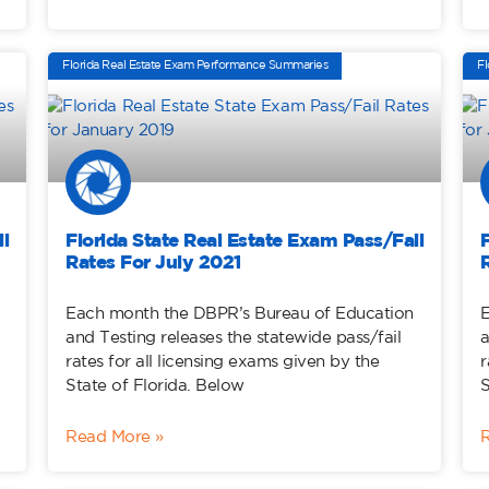
Florida Real Estate Exam Performance Summaries
Fl
l
Florida State Real Estate Exam Pass/Fail
Rates For July 2021
Each month the DBPR’s Bureau of Education
E
and Testing releases the statewide pass/fail
a
rates for all licensing exams given by the
r
State of Florida. Below
S
Read More »