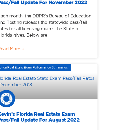
Pass/Fail Update For November 2022
ach month, the DBPR’s Bureau of Education
nd Testing releases the statewide pass/fail
ates for all licensing exams the State of
lorida gives. Below are
Read More »
orida Real Estate Exam Performance Summaries
Kevin’s Florida Real Estate Exam
Pass/Fail Update For August 2022