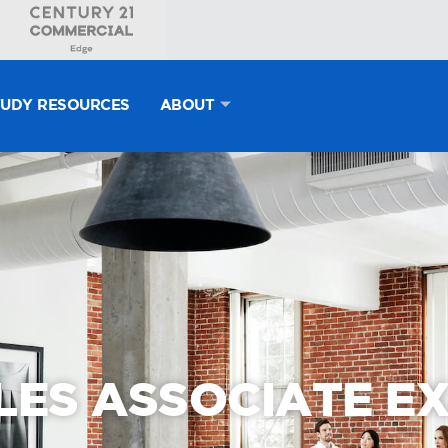
TUDY RESOURCES
ABOUT
LES ASSOCIATE E