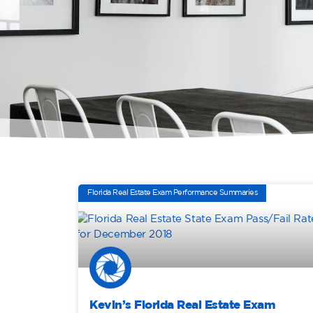
Florida Real Estate Exam Performance Summaries
Kevin’s Florida Real Estate Exam