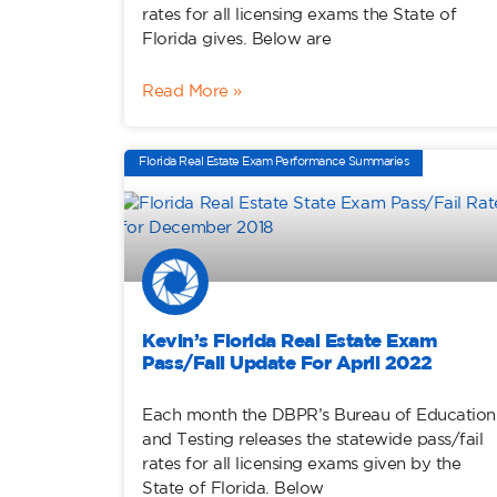
rates for all licensing exams the State of
Florida gives. Below are
Read More »
Florida Real Estate Exam Performance Summaries
Kevin’s Florida Real Estate Exam
Pass/Fail Update For April 2022
Each month the DBPR’s Bureau of Education
and Testing releases the statewide pass/fail
rates for all licensing exams given by the
State of Florida. Below