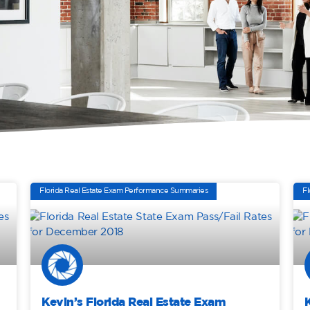
Florida Real Estate Exam Performance Summaries
Fl
Kevin’s Florida Real Estate Exam