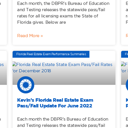
n
Each month, the DBPR’s Bureau of Education
E
and Testing releases the statewide pass/fail
a
rates for all licensing exams the State of
r
Florida gives. Below are
F
Read More »
Florida Real Estate Exam Performance Summaries
Fl
Kevin’s Florida Real Estate Exam
Pass/Fail Update For June 2022
n
Each month the DBPR’s Bureau of Education
E
and Testing releases the statewide pass/fail
a