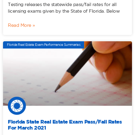
Testing releases the statewide pass/fail rates for all
licensing exams given by the State of Florida. Below
Read More »
Florida Real Estate Exam Performance Summaries
Florida State Real Estate Exam Pass/Fail Rates
For March 2021