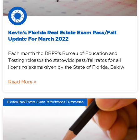
Kevin’s Florida Real Estate Exam Pass/Fail
Update For March 2022
Each month the DBPR’s Bureau of Education and
Testing releases the statewide pass/fail rates for all
licensing exams given by the State of Florida. Below
Read More »
Florida Real Estate Exam Performance Summaries