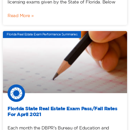
licensing exams given by the State of Florida. Below
Read More »
Florida Real Estate Exam Performance Summaries
Florida State Real Estate Exam Pass/Fail Rates
For April 2021
Each month the DBPR’s Bureau of Education and