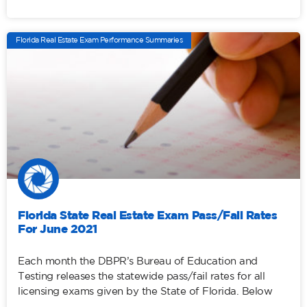
Florida Real Estate Exam Performance Summaries
Florida State Real Estate Exam Pass/Fail Rates
For June 2021
Each month the DBPR’s Bureau of Education and
Testing releases the statewide pass/fail rates for all
licensing exams given by the State of Florida. Below