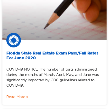
Florida State Real Estate Exam Pass/Fail Rates
For June 2020
COVID-19 NOTICE The number of tests administered
during the months of March, April, May, and June was
significantly impacted by CDC guidelines related to
COVID-19.
Read More »