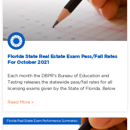
Florida State Real Estate Exam Pass/Fail Rates
For October 2021
Each month the DBPR’s Bureau of Education and
Testing releases the statewide pass/fail rates for all
licensing exams given by the State of Florida. Below
Read More »
Florida Real Estate Exam Performance Summaries