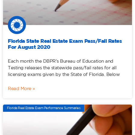
Florida State Real Estate Exam Pass/Fail Rates
For August 2020
Each month the DBPR’s Bureau of Education and
Testing releases the statewide pass/fail rates for all
licensing exams given by the State of Florida. Below
Read More »
Florida Real Estate Exam Performance Summaries