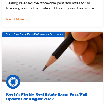
Testing releases the statewide pass/fail rates for all
licensing exams the State of Florida gives. Below are
Read More »
Florida Real Estate Exam Performance Summaries
Kevin’s Florida Real Estate Exam Pass/Fail
Update For August 2022