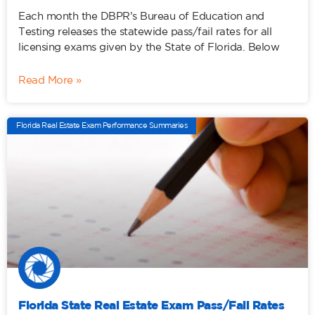
Each month the DBPR’s Bureau of Education and
Testing releases the statewide pass/fail rates for all
licensing exams given by the State of Florida. Below
Read More »
Florida Real Estate Exam Performance Summaries
Florida State Real Estate Exam Pass/Fail Rates