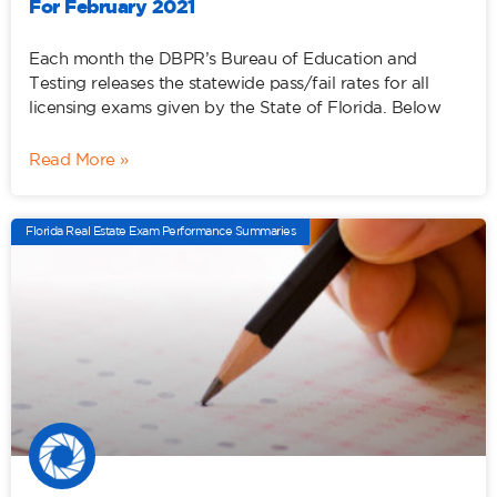
For February 2021
Each month the DBPR’s Bureau of Education and
Testing releases the statewide pass/fail rates for all
licensing exams given by the State of Florida. Below
Read More »
Florida Real Estate Exam Performance Summaries