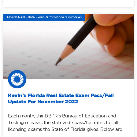
Florida Real Estate Exam Performance Summaries
Kevin’s Florida Real Estate Exam Pass/Fail
Update For November 2022
Each month, the DBPR’s Bureau of Education and
Testing releases the statewide pass/fail rates for all
licensing exams the State of Florida gives. Below are