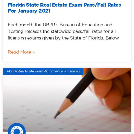
Florida State Real Estate Exam Pass/Fail Rates
For January 2021
Each month the DBPR’s Bureau of Education and
Testing releases the statewide pass/fail rates for all
licensing exams given by the State of Florida. Below
Read More »
Florida Real Estate Exam Performance Summaries