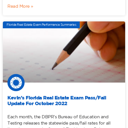
Read More »
Florida Real Estate Exam Performance Summaries
Kevin’s Florida Real Estate Exam Pass/Fail
Update For October 2022
Each month, the DBPR’s Bureau of Education and
Testing releases the statewide pass/fail rates for all