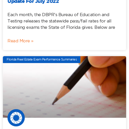
Update For July 2022
Each month, the DBPR’s Bureau of Education and
Testing releases the statewide pass/fail rates for all
licensing exams the State of Florida gives. Below are
Read More »
Florida Real Estate Exam Performance Summaries