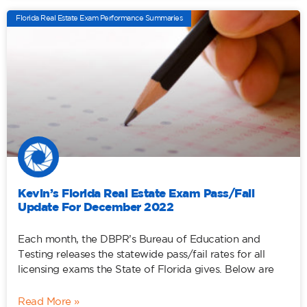
Florida Real Estate Exam Performance Summaries
Kevin’s Florida Real Estate Exam Pass/Fail
Update For December 2022
Each month, the DBPR’s Bureau of Education and
Testing releases the statewide pass/fail rates for all
licensing exams the State of Florida gives. Below are
Read More »