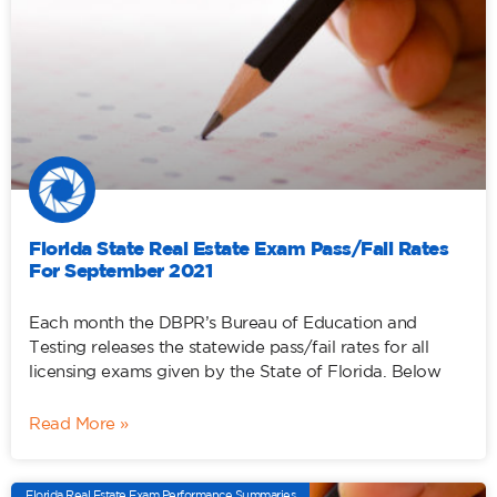
Florida State Real Estate Exam Pass/Fail Rates
For September 2021
Each month the DBPR’s Bureau of Education and
Testing releases the statewide pass/fail rates for all
licensing exams given by the State of Florida. Below
Read More »
Florida Real Estate Exam Performance Summaries