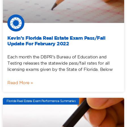
Kevin’s Florida Real Estate Exam Pass/Fail
Update For February 2022
Each month the DBPR’s Bureau of Education and
Testing releases the statewide pass/fail rates for all
licensing exams given by the State of Florida. Below
Read More »
Florida Real Estate Exam Performance Summaries