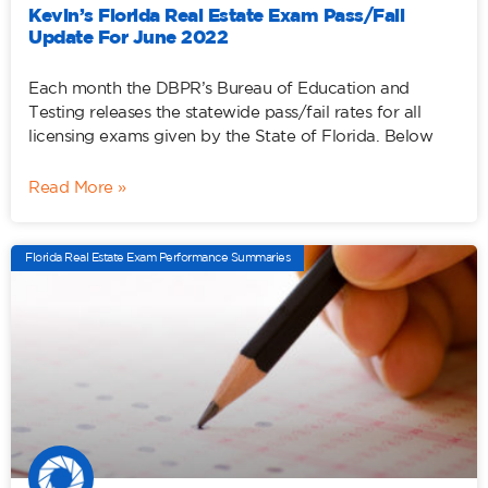
Kevin’s Florida Real Estate Exam Pass/Fail
Update For June 2022
Each month the DBPR’s Bureau of Education and
Testing releases the statewide pass/fail rates for all
licensing exams given by the State of Florida. Below
Read More »
Florida Real Estate Exam Performance Summaries