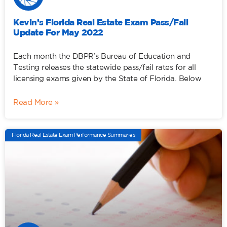
Kevin’s Florida Real Estate Exam Pass/Fail
Update For May 2022
Each month the DBPR’s Bureau of Education and
Testing releases the statewide pass/fail rates for all
licensing exams given by the State of Florida. Below
Read More »
Florida Real Estate Exam Performance Summaries