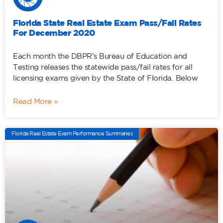
Florida State Real Estate Exam Pass/Fail Rates
For December 2020
Each month the DBPR’s Bureau of Education and
Testing releases the statewide pass/fail rates for all
licensing exams given by the State of Florida. Below
Read More »
Florida Real Estate Exam Performance Summaries