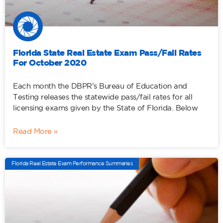
Florida State Real Estate Exam Pass/Fail Rates
For October 2020
Each month the DBPR’s Bureau of Education and
Testing releases the statewide pass/fail rates for all
licensing exams given by the State of Florida. Below
Read More »
Florida Real Estate Exam Performance Summaries