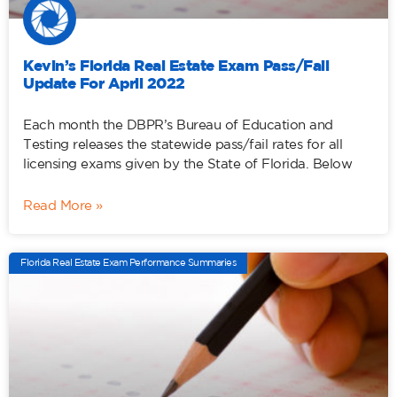
Kevin’s Florida Real Estate Exam Pass/Fail
Update For April 2022
Each month the DBPR’s Bureau of Education and
Testing releases the statewide pass/fail rates for all
licensing exams given by the State of Florida. Below
Read More »
Florida Real Estate Exam Performance Summaries