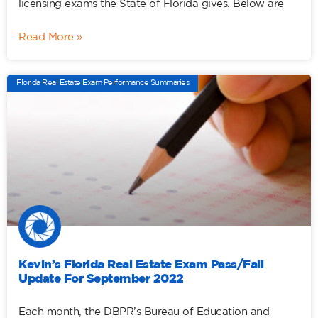
licensing exams the State of Florida gives. Below are
Read More »
Florida Real Estate Exam Performance Summaries
Kevin’s Florida Real Estate Exam Pass/Fail
Update For September 2022
Each month, the DBPR’s Bureau of Education and