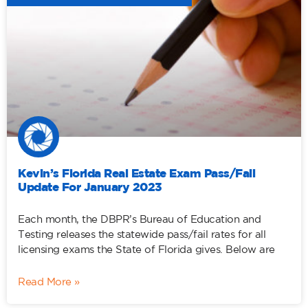
Kevin’s Florida Real Estate Exam Pass/Fail
Update For January 2023
Each month, the DBPR’s Bureau of Education and
Testing releases the statewide pass/fail rates for all
licensing exams the State of Florida gives. Below are
Read More »