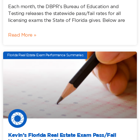
Each month, the DBPR’s Bureau of Education and
Testing releases the statewide pass/fail rates for all
licensing exams the State of Florida gives. Below are
Read More »
Florida Real Estate Exam Performance Summaries
Kevin’s Florida Real Estate Exam Pass/Fail