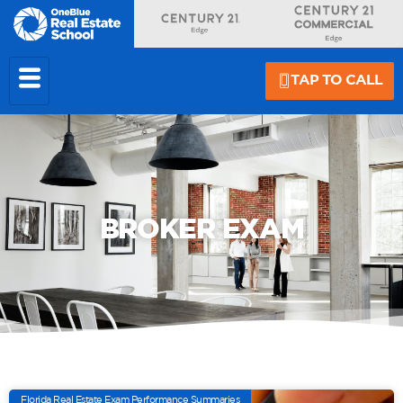
TAP TO CALL
BROKER EXAM
Florida Real Estate Exam Performance Summaries