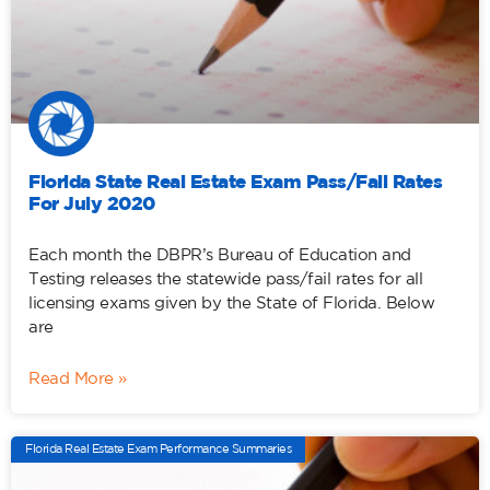
Florida State Real Estate Exam Pass/Fail Rates
For July 2020
Each month the DBPR’s Bureau of Education and
Testing releases the statewide pass/fail rates for all
licensing exams given by the State of Florida. Below
are
Read More »
Florida Real Estate Exam Performance Summaries