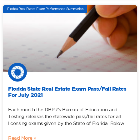
Florida Real Estate Exam Performance Summaries
Florida State Real Estate Exam Pass/Fail Rates
For July 2021
Each month the DBPR’s Bureau of Education and
Testing releases the statewide pass/fail rates for all
licensing exams given by the State of Florida. Below
Read More »