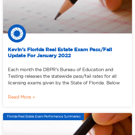
Kevin’s Florida Real Estate Exam Pass/Fail
Update For January 2022
Each month the DBPR’s Bureau of Education and
Testing releases the statewide pass/fail rates for all
licensing exams given by the State of Florida. Below
Read More »
Florida Real Estate Exam Performance Summaries