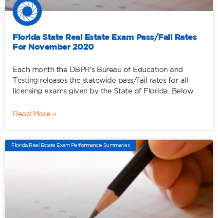
Florida State Real Estate Exam Pass/Fail Rates
For November 2020
Each month the DBPR’s Bureau of Education and
Testing releases the statewide pass/fail rates for all
licensing exams given by the State of Florida. Below
Read More »
Florida Real Estate Exam Performance Summaries