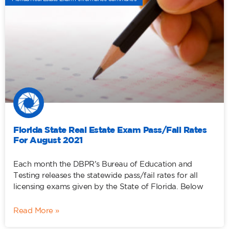
Florida State Real Estate Exam Pass/Fail Rates
For August 2021
Each month the DBPR’s Bureau of Education and
Testing releases the statewide pass/fail rates for all
licensing exams given by the State of Florida. Below
Read More »