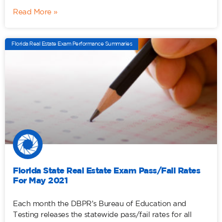
Read More »
Florida Real Estate Exam Performance Summaries
Florida State Real Estate Exam Pass/Fail Rates
For May 2021
Each month the DBPR’s Bureau of Education and
Testing releases the statewide pass/fail rates for all