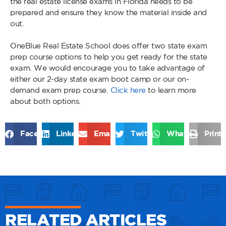
the real estate license exams in Florida needs to be
prepared and ensure they know the material inside and
out.
OneBlue Real Estate School does offer two state exam
prep course options to help you get ready for the state
exam. We would encourage you to take advantage of
either our 2-day state exam boot camp or our on-
demand exam prep course.
Click here
to learn more
about both options.
Facebook
LinkedIn
Email
Twitter
WhatsApp
Print
RELATED ARTICLES