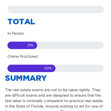
0
%
TOTAL
In-Person:
31
%
Online Proctored:
50
%
SUMMARY
The real estate exams are not to be taken lightly. They
are difficult exams and are designed to ensure that the
test taker is minimally competent to practice real estate
in the State of Florida. Anyone wishing to set for one of