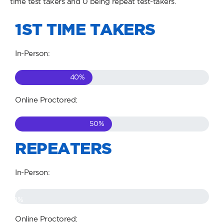
time test takers and 0 being repeat test-takers.
1ST TIME TAKERS
In-Person:
40
%
Online Proctored:
50
%
REPEATERS
In-Person:
0
%
Online Proctored: