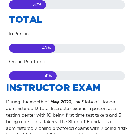
32
%
TOTAL
In-Person:
40
%
Online Proctored:
41
%
INSTRUCTOR EXAM
During the month of
May
2022
, the State of Florida
administered 13 total Instructor exams in person at a
testing center with 10 being first-time test takers and 3
being repeat test-takers. The State of Florida also
administered 2 online proctored exams with 2 being first-