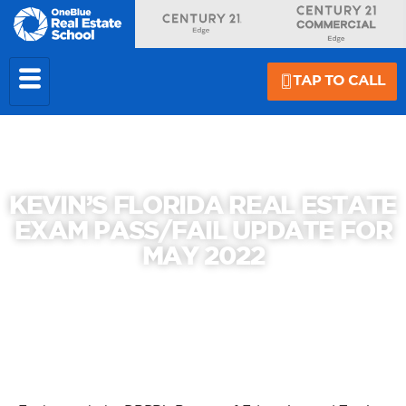
TAP TO CALL
KEVIN’S FLORIDA REAL ESTATE
EXAM PASS/FAIL UPDATE FOR
MAY 2022