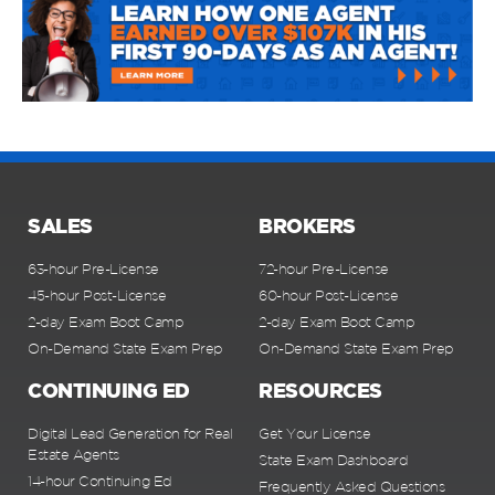
SALES
BROKERS
63-hour Pre-License
72-hour Pre-License
45-hour Post-License
60-hour Post-License
2-day Exam Boot Camp
2-day Exam Boot Camp
On-Demand State Exam Prep
On-Demand State Exam Prep
CONTINUING ED
RESOURCES
Digital Lead Generation for Real
Get Your License
Estate Agents
State Exam Dashboard
14-hour Continuing Ed
Frequently Asked Questions