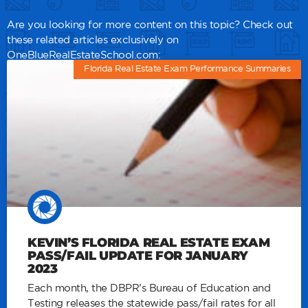
Are you looking for more content on this topic? Check out
these related articles exclusively on
OneBlueRealEstateSchool.com:
Florida Real Estate Exam Performance Summaries
KEVIN’S FLORIDA REAL ESTATE EXAM
PASS/FAIL UPDATE FOR JANUARY
2023
Each month, the DBPR’s Bureau of Education and
Testing releases the statewide pass/fail rates for all