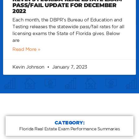
PASS/FAIL UPDATE FOR DECEMBER
2022
Each month, the DBPR’s Bureau of Education and
Testing releases the statewide pass/fail rates for all
licensing exams the State of Florida gives. Below
are
Read More »
Kevin Johnson
January 7, 2023
CATEGORY:
Florida Real Estate Exam Performance Summaries