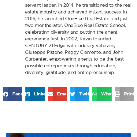
servant leader. In 2014, he transitioned to the real
estate industry and achieved instant success. In
2016, he launched OneBlue Real Estate and just
two months later, OneBlue Real Estate School,
celebrating diversity and putting the agent
experience first. In 2022, Kevin founded
CENTURY 21 Edge with industry veterans,
Giuseppe Pistone, Peggy Clemente, and John
Carpenter, empowering agents to be the best
possible entrepreneurs through education,
diversity, gratitude, and entrepreneurship.
Facebook
LinkedIn
Email
Twitter
WhatsApp
Print