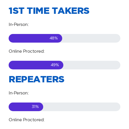
1ST TIME TAKERS
In-Person:
48
%
Online Proctored:
49
%
REPEATERS
In-Person:
31
%
Online Proctored: