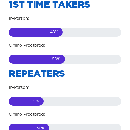
1ST TIME TAKERS
In-Person:
48
%
Online Proctored:
50
%
REPEATERS
In-Person:
31
%
Online Proctored:
36
%