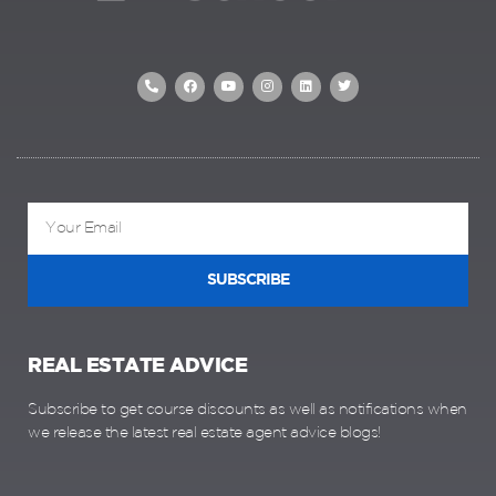
SUBSCRIBE
REAL ESTATE ADVICE
Subscribe to get course discounts as well as notifications when
we release the latest real estate agent advice blogs!