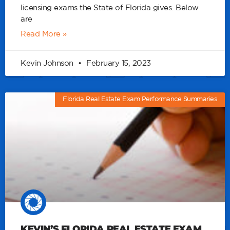
licensing exams the State of Florida gives. Below
are
Read More »
Kevin Johnson
February 15, 2023
Florida Real Estate Exam Performance Summaries
KEVIN’S FLORIDA REAL ESTATE EXAM