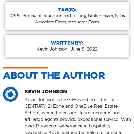
TAG(S):
DBPR
,
Bureau of Education and Testing
,
Broker Exam
,
Sales
Associate Exam
,
Instructor Exam
WRITTEN BY:
Kevin Johnson
June 8, 2022
ABOUT THE AUTHOR
KEVIN JOHNSON
Kevin Johnson is the CEO and President of
CENTURY 21 Edge and OneBlue Real Estate
School, where he ensures team members and
affiliated agents provide exceptional service. With
over 17 years of experience in hospitality
leadership, Kevin learned the value of being a