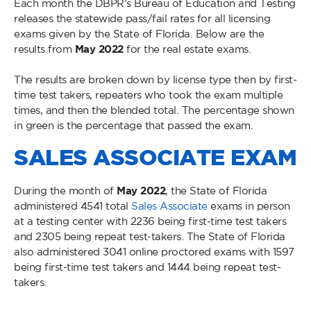
Each month the DBPR’s Bureau of Education and Testing
releases the statewide pass/fail rates for all licensing
exams given by the State of Florida. Below are the
results from
May 2022
for the real estate exams.
The results are broken down by license type then by first-
time test takers, repeaters who took the exam multiple
times, and then the blended total. The percentage shown
in green is the percentage that passed the exam.
SALES ASSOCIATE EXAM
During the month of
May
2022
, the State of Florida
administered 4541 total
Sales Associate
exams in person
at a testing center with 2236 being first-time test takers
and 2305 being repeat test-takers. The State of Florida
also administered 3041 online proctored exams with 1597
being first-time test takers and 1444 being repeat test-
takers.