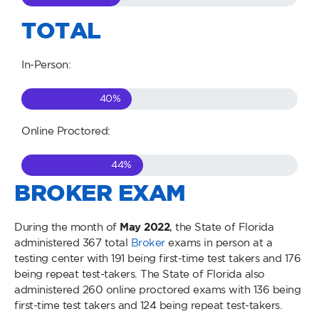
TOTAL
In-Person:
40
%
Online Proctored:
44
%
BROKER EXAM
During the month of
May
2022
, the State of Florida
administered 367 total
Broker
exams in person at a
testing center with 191 being first-time test takers and 176
being repeat test-takers. The State of Florida also
administered 260 online proctored exams with 136 being
first-time test takers and 124 being repeat test-takers.