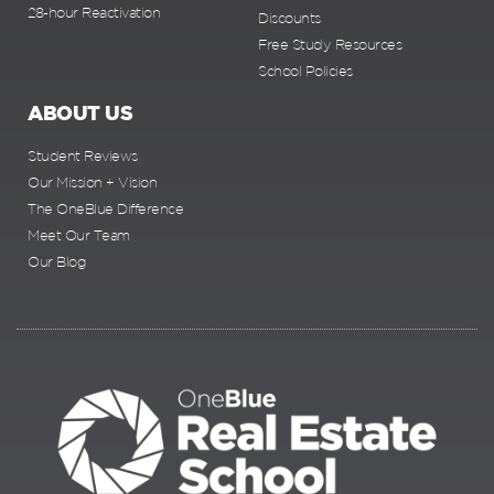
28-hour Reactivation
Discounts
Free Study Resources
School Policies
ABOUT US
Student Reviews
Our Mission + Vision
The OneBlue Difference
Meet Our Team
Our Blog